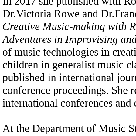
In 2017 she published with Ro
Dr.Victoria Rowe and Dr.Fran
Creative Music-making with Re
Adventures in Improvising a
of music technologies in crea
children in generalist music c
published in international jour
conference proceedings. She r
international conferences and
At the Department of Music St