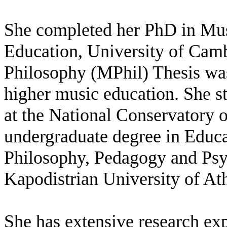
She completed her PhD in Musi
Education, University of Cam
Philosophy (MPhil) Thesis wa
higher music education. She 
at the National Conservatory 
undergraduate degree in Educa
Philosophy, Pedagogy and Psy
Kapodistrian University of At
She has extensive research ex