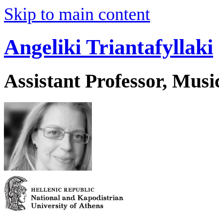
Skip to main content
Angeliki Triantafyllaki
Assistant Professor, Musi