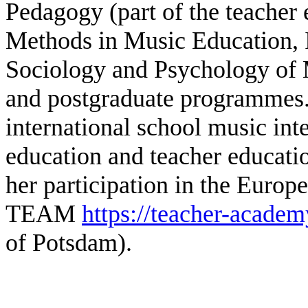
Pedagogy (part of the teacher 
Methods in Music Education, 
Sociology and Psychology of 
and postgraduate programmes. 
international school music in
education and teacher educatio
her participation in the Europ
TEAM
https://teacher-acade
of Potsdam).