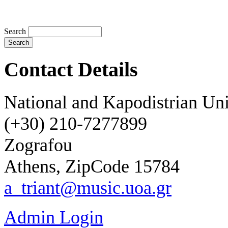
Search
Contact Details
National and Kapodistrian Uni
(+30) 210-72
77899
Zografou
Athens, ZipCode
15784
a_triant@music.uoa.gr
Admin Login