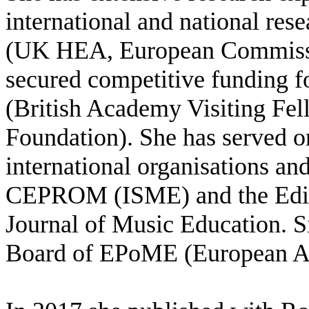
international and national res
(UK HEA, European Commissi
secured competitive funding fo
(British Academy Visiting Fel
Foundation). She has served o
international organisations an
CEPROM (ISME) and the Editor
Journal of Music Education. Si
Board of EPoME (European Ass