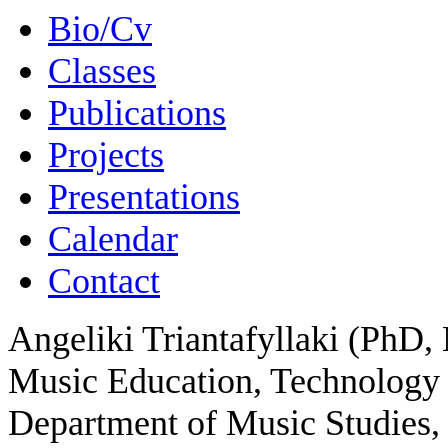
Bio/Cv
Classes
Publications
Projects
Presentations
Calendar
Contact
Angeliki Triantafyllaki (PhD, 
Music Education, Technology 
Department of Music Studies, 