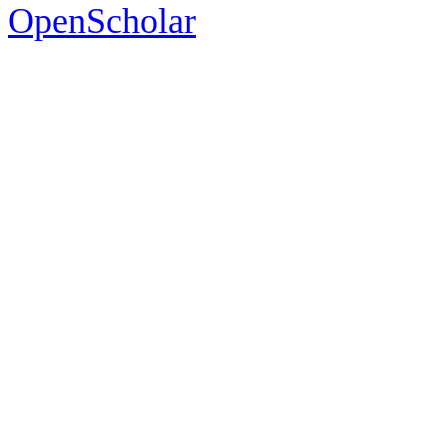
OpenScholar