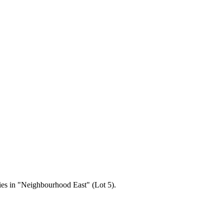
ries in "Neighbourhood East" (Lot 5).