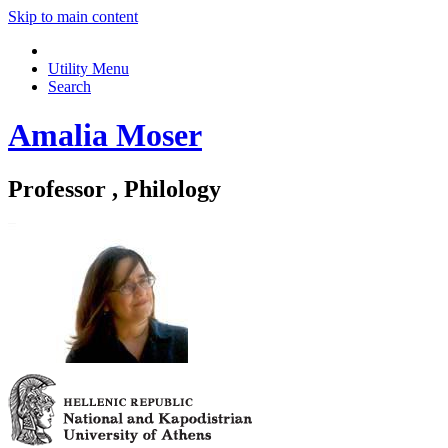
Skip to main content
Utility Menu
Search
Amalia Moser
Professor , Philology