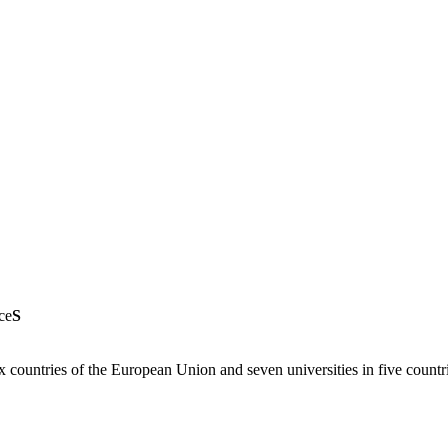
ce
S
six countries of the European Union and seven universities in five count