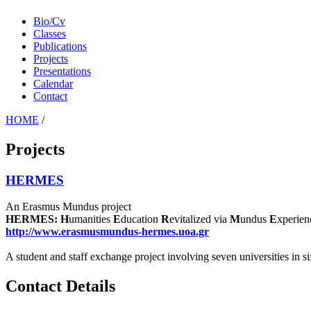
Bio/Cv
Classes
Publications
Projects
Presentations
Calendar
Contact
HOME
/
Projects
HERMES
An Erasmus Mundus project
HERMES: H
umanities
E
ducation
R
evitalized via
M
undus
E
xperien
http://www.erasmusmundus-hermes.uoa.gr
A student and staff exchange project involving seven universities in 
Contact Details