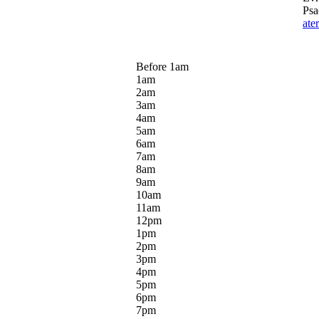
Psa
ate
Before 1
am
1
am
2
am
3
am
4
am
5
am
6
am
7
am
8
am
9
am
10
am
11
am
12
pm
1
pm
2
pm
3
pm
4
pm
5
pm
6
pm
7
pm