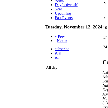
Week
S
Day
(active tab)
Year
Upcoming
Past Events
3
Tuesday, November 12, 2024
10
« Prev
17
Next »
24
subscribe
iCal
rss
Co
All day
Nat
Ath
Sch
Nut
Dep
Agr
Ma
(+3
Evr