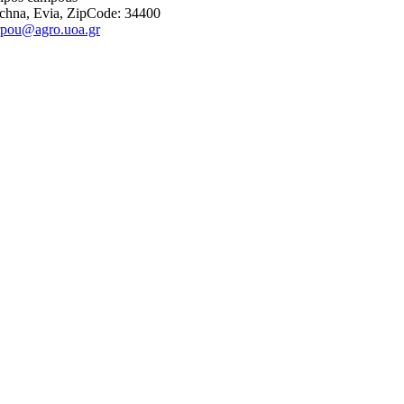
chna, Evia, ZipCode: 34400
rpou@agro.uoa.gr