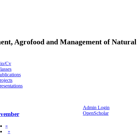
pment, Agrofood and Management of Natural
io/Cv
lasses
ublications
rojects
resentations
Admin Login
OpenScholar
vember
«
»