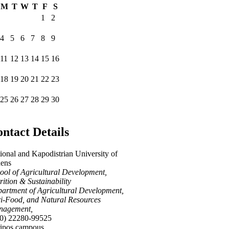
M
T
W
T
F
S
1
2
4
5
6
7
8
9
11
12
13
14
15
16
18
19
20
21
22
23
25
26
27
28
29
30
ntact Details
ional and Kapodistrian University of
ens
ool of Agricultural Development,
rition & Sustainability
artment of Agricultural Development,
i-Food, and Natural Resources
nagement,
0) 22280-99525
ipos campous