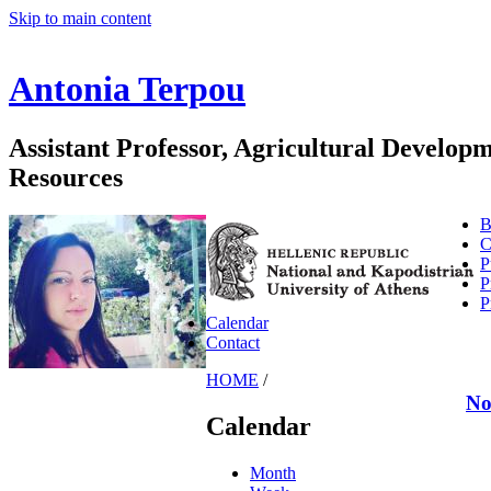
Skip to main content
Antonia Terpou
Assistant Professor, Agricultural Develo
Resources
B
C
P
P
P
Calendar
Contact
HOME
/
No
Calendar
Month