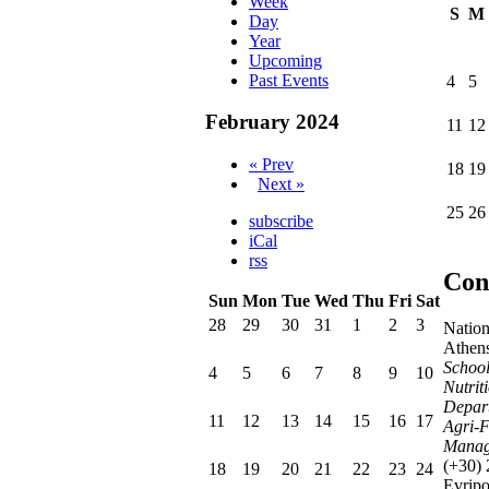
Week
S
M
Day
Year
Upcoming
Past Events
4
5
February 2024
11
12
« Prev
18
19
Next »
25
26
subscribe
iCal
rss
Con
Sun
Mon
Tue
Wed
Thu
Fri
Sat
28
29
30
31
1
2
3
Nation
Athen
School
4
5
6
7
8
9
10
Nutrit
Depart
11
12
13
14
15
16
17
Agri-F
Manag
(+30)
18
19
20
21
22
23
24
Evrip