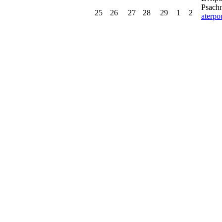
Psachn
25
26
27
28
29
1
2
aterp