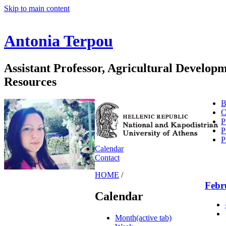
Skip to main content
Antonia Terpou
Assistant Professor, Agricultural Develo
Resources
B
C
P
P
P
Calendar
Contact
HOME
/
Febr
Calendar
Month
(active tab)