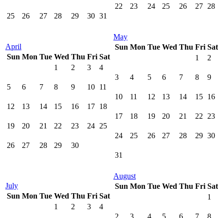
22
23
24
25
26
27
28
25
26
27
28
29
30
31
May
April
Sun
Mon
Tue
Wed
Thu
Fri
Sat
Sun
Mon
Tue
Wed
Thu
Fri
Sat
1
2
1
2
3
4
3
4
5
6
7
8
9
5
6
7
8
9
10
11
10
11
12
13
14
15
16
12
13
14
15
16
17
18
17
18
19
20
21
22
23
19
20
21
22
23
24
25
24
25
26
27
28
29
30
26
27
28
29
30
31
August
July
Sun
Mon
Tue
Wed
Thu
Fri
Sat
Sun
Mon
Tue
Wed
Thu
Fri
Sat
1
1
2
3
4
2
3
4
5
6
7
8