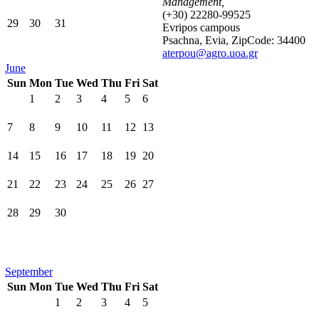
Management,
(+30) 22280-99525
29
30
31
Evripos campous
Psachna, Evia, ZipCode: 34400
aterpou@agro.uoa.gr
June
Sun
Mon
Tue
Wed
Thu
Fri
Sat
1
2
3
4
5
6
7
8
9
10
11
12
13
14
15
16
17
18
19
20
21
22
23
24
25
26
27
28
29
30
September
Sun
Mon
Tue
Wed
Thu
Fri
Sat
1
2
3
4
5