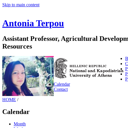
Skip to main content
Antonia Terpou
Assistant Professor, Agricultural Develo
Resources
B
C
P
P
P
Calendar
Contact
HOME
/
Calendar
Month