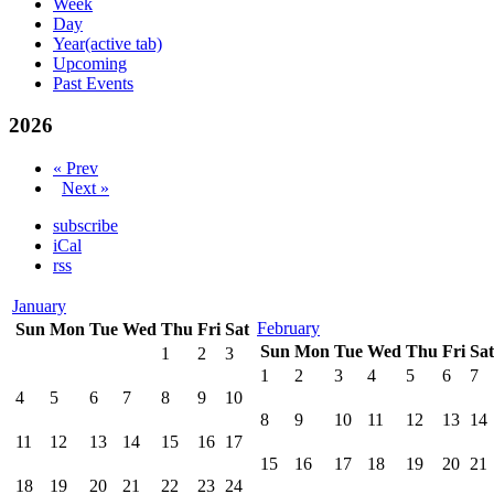
Week
Day
Year
(active tab)
Upcoming
Past Events
2026
« Prev
Next »
subscribe
iCal
rss
January
February
Sun
Mon
Tue
Wed
Thu
Fri
Sat
Sun
Mon
Tue
Wed
Thu
Fri
Sat
1
2
3
1
2
3
4
5
6
7
4
5
6
7
8
9
10
8
9
10
11
12
13
14
11
12
13
14
15
16
17
15
16
17
18
19
20
21
18
19
20
21
22
23
24