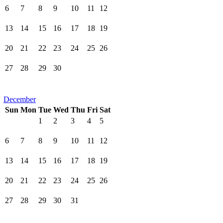
6
7
8
9
10
11
12
13
14
15
16
17
18
19
20
21
22
23
24
25
26
27
28
29
30
December
Sun
Mon
Tue
Wed
Thu
Fri
Sat
1
2
3
4
5
6
7
8
9
10
11
12
13
14
15
16
17
18
19
20
21
22
23
24
25
26
27
28
29
30
31