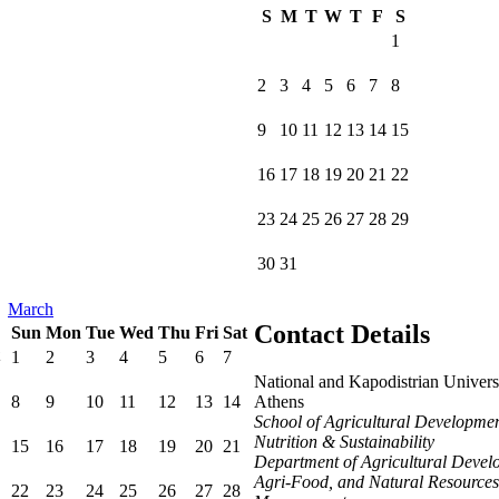
S
M
T
W
T
F
S
1
2
3
4
5
6
7
8
9
10
11
12
13
14
15
16
17
18
19
20
21
22
23
24
25
26
27
28
29
30
31
March
Contact Details
Sun
Mon
Tue
Wed
Thu
Fri
Sat
1
2
3
4
5
6
7
National and Kapodistrian Univers
8
9
10
11
12
13
14
Athens
School of Agricultural Developmen
Nutrition & Sustainability
15
16
17
18
19
20
21
Department of Agricultural Devel
Agri-Food, and Natural Resources
22
23
24
25
26
27
28