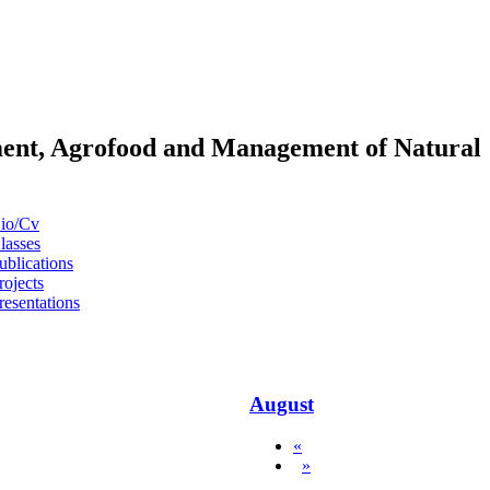
pment, Agrofood and Management of Natural
io/Cv
lasses
ublications
rojects
resentations
August
«
»