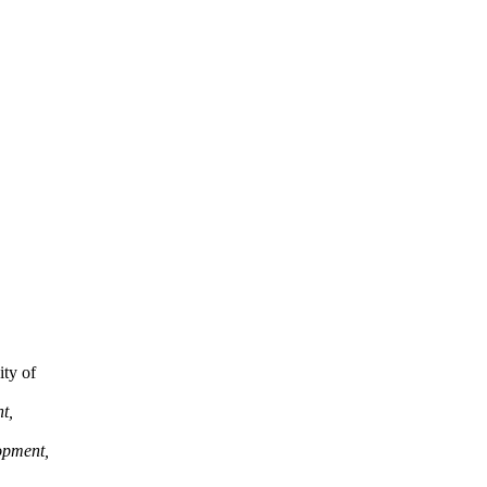
ity of
t,
opment,