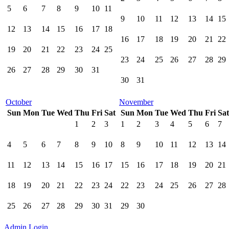
5
6
7
8
9
10
11
9
10
11
12
13
14
15
12
13
14
15
16
17
18
16
17
18
19
20
21
22
19
20
21
22
23
24
25
23
24
25
26
27
28
29
26
27
28
29
30
31
30
31
October
November
Sun
Mon
Tue
Wed
Thu
Fri
Sat
Sun
Mon
Tue
Wed
Thu
Fri
Sat
1
2
3
1
2
3
4
5
6
7
4
5
6
7
8
9
10
8
9
10
11
12
13
14
11
12
13
14
15
16
17
15
16
17
18
19
20
21
18
19
20
21
22
23
24
22
23
24
25
26
27
28
25
26
27
28
29
30
31
29
30
Admin Login