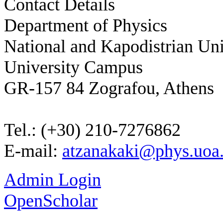
Contact Details
Department of Physics
National and Kapodistrian Uni
University Campus
GR-157 84 Zografou, Athens
Tel.: (+30) 210-7276862
E-mail:
atzanakaki@phys.uoa.
Admin Login
OpenScholar