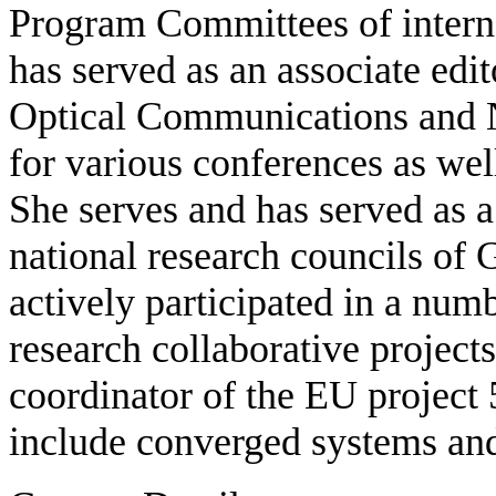
Program Committees of interna
has served as an associate edi
Optical Communications and Ne
for various conferences as well
She serves and has served as a
national research councils of
actively participated in a nu
research collaborative projects
coordinator of the EU project
include converged systems an