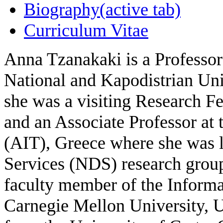
Biography
(active tab)
Curriculum Vitae
Anna Tzanakaki is a Professor
National and Kapodistrian Uni
she was a visiting Research Fe
and an Associate Professor at
(AIT), Greece where she was 
Services (NDS) research group
faculty member of the Informa
Carnegie Mellon University, 