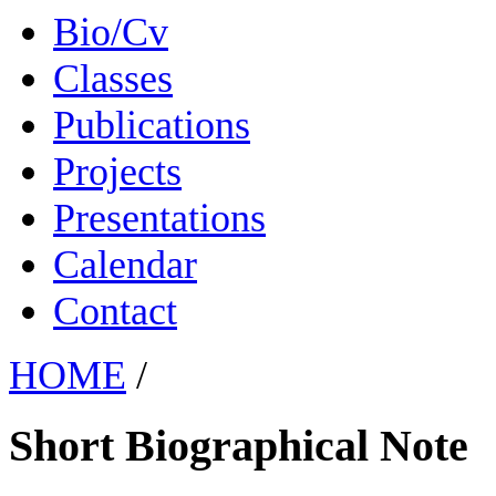
Bio/Cv
Classes
Publications
Projects
Presentations
Calendar
Contact
HOME
/
Short Biographical Note