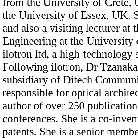
from the University of Crete,
the University of Essex, UK. 
and also a visiting lecturer at
Engineering at the University
ilotron ltd, a high-technology 
Following ilotron, Dr Tzanaka
subsidiary of Ditech Communic
responsible for optical archite
author of over 250 publication
conferences. She is a co-inven
patents. She is a senior memb