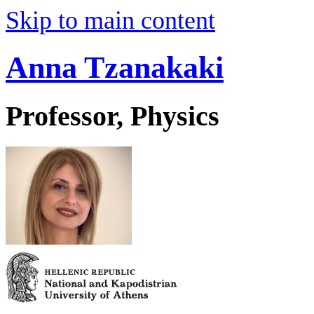
Skip to main content
Anna Tzanakaki
Professor, Physics