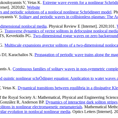
ukouloyannis V, Vetas K
.
Extreme wave events for a nonlinear Schrödi
rnet]. 2020;82.
Website
 and periodic solutions of a nonlocal nonlinear Schrödinger model
. P
loyannis V
.
Solitary and periodic waves in collisionless plasmas: The 
o-dimensional nonlocal media
. Physical Review E [Internet]. 2020;101.
 G
.
Transverse dynamics of vector solitons in defocusing nonlocal medi
TS, Kevrekidis PG
.
Two-dimensional rogue waves on zero background
 G
.
Multiscale expansions avector solitons of a two-dimensional nonloc
s DJ, Karachalios N
.
Propagation of periodic wave trains along the magne
ntis A
.
Continuous families of solitary waves in non-symmetric comple
ed quintic nonlinear schrÖdinger equation: Application to water waves 
, Vetas K
.
Dynamical transitions between equilibria in a dissipative Kl
f the Royal Society A: Mathematical, Physical and Engineering Science
-González R, Anderson BP
.
Dynamics of interacting dark soliton stripes
olitons in nonlinear electromagnetic metamaterials
. Mathematical Metho
milar evolution in nonlocal nonlinear media
. Optics Letters [Internet].