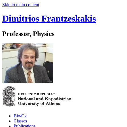
Skip to main content
Dimitrios Frantzeskakis
Professor, Physics
Bio/Cv
Classes
Publications