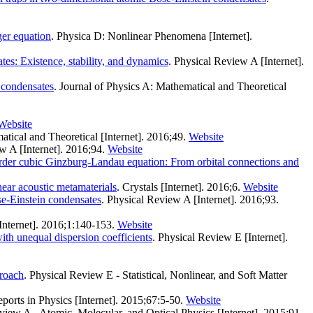
ger equation
. Physica D: Nonlinear Phenomena [Internet].
tes: Existence, stability, and dynamics
. Physical Review A [Internet].
n condensates
. Journal of Physics A: Mathematical and Theoretical
Website
atical and Theoretical [Internet]. 2016;49.
Website
w A [Internet]. 2016;94.
Website
rder cubic Ginzburg-Landau equation: From orbital connections and
ear acoustic metamaterials
. Crystals [Internet]. 2016;6.
Website
e-Einstein condensates
. Physical Review A [Internet]. 2016;93.
Internet]. 2016;1:140-153.
Website
th unequal dispersion coefficients
. Physical Review E [Internet].
proach
. Physical Review E - Statistical, Nonlinear, and Soft Matter
orts in Physics [Internet]. 2015;67:5-50.
Website
view A - Atomic, Molecular, and Optical Physics [Internet]. 2015;91.