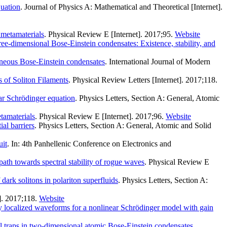
uation
. Journal of Physics A: Mathematical and Theoretical [Internet].
 metamaterials
. Physical Review E [Internet]. 2017;95.
Website
hree-dimensional Bose-Einstein condensates: Existence, stability, and
geneous Bose-Einstein condensates
. International Journal of Modern
 of Soliton Filaments
. Physical Review Letters [Internet]. 2017;118.
ar Schrödinger equation
. Physics Letters, Section A: General, Atomic
tamaterials
. Physical Review E [Internet]. 2017;96.
Website
al barriers
. Physics Letters, Section A: General, Atomic and Solid
uit
. In: 4th Panhellenic Conference on Electronics and
ath towards spectral stability of rogue waves
. Physical Review E
ark solitons in polariton superfluids
. Physics Letters, Section A:
]. 2017;118.
Website
y localized waveforms for a nonlinear Schrödinger model with gain
al traps in two-dimensional atomic Bose-Einstein condensates
.