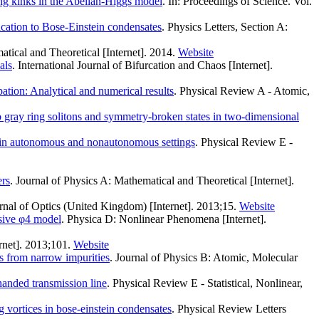
ing kinks in the Abelian-Higgs model
. In: Proceedings of Science. Vol.
ication to Bose-Einstein condensates
. Physics Letters, Section A:
atical and Theoretical [Internet]. 2014.
Website
als
. International Journal of Bifurcation and Chaos [Internet].
ation: Analytical and numerical results
. Physical Review A - Atomic,
o gray ring solitons and symmetry-broken states in two-dimensional
 in autonomous and nonautonomous settings
. Physical Review E -
ers
. Journal of Physics A: Mathematical and Theoretical [Internet].
urnal of Optics (United Kingdom) [Internet]. 2013;15.
Website
lsive φ4 model
. Physica D: Nonlinear Phenomena [Internet].
rnet]. 2013;101.
Website
ns from narrow impurities
. Journal of Physics B: Atomic, Molecular
handed transmission line
. Physical Review E - Statistical, Nonlinear,
 vortices in bose-einstein condensates
. Physical Review Letters