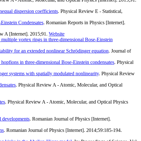
nequal dispersion coefficients
. Physical Review E - Statistical,
-Einstein Condensates
. Romanian Reports in Physics [Internet].
w A [Internet]. 2015;91.
Website
d multiple vortex rings in three-dimensional Bose-Einstein
ability for an extended nonlinear Schrödinger equation
. Journal of
d hopfions in three-dimensional Bose-Einstein condensates
. Physical
nger systems with spatially modulated nonlinearity
. Physical Review
ndensates
. Physical Review A - Atomic, Molecular, and Optical
tes
. Physical Review A - Atomic, Molecular, and Optical Physics
al developments
. Romanian Journal of Physics [Internet].
ns
. Romanian Journal of Physics [Internet]. 2014;59:185-194.