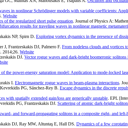
miga GC, Maintas XN, Manousakis E, Tsapalis A
.
Oscillons and oscillat
aves in nonlinear Schrödinger models with variable coefficients: Appl
.
Website
s of the regularized short pulse equation
. Journal of Physics A: Mathem
Bifurcation results for traveling waves in nonlinear magnetic metamateri
ukakis NP, Spirn D
.
Exploring vortex dynamics in the presence of dissip
 J, Frantzeskakis DJ, Palmero F
.
From nodeless clouds and vortices t
]. 2014;26.
Website
tzeskakis DJ
.
Vector rogue waves and dark-bright boomeronic solitons
site
 of the power-energy saturation model: Application to mode-locked las
rakis I
.
Electromagnetic rogue waves in beam-plasma interactions
. Jo
I, Kevrekidis PG, Sánchez-Rey B
.
Escape dynamics in the discrete repu
es with spatially extended gain/loss are generically unstable
. EPL [Inte
vrekidis PG, Frantzeskakis DJ
.
Scattering of atomic dark-bright solito
ard- and forward-propagating solitons in a composite right- and left-
eskakis DJ, Ray MW, Altuntaş E, Hall DS
.
Dynamics of a few corotating