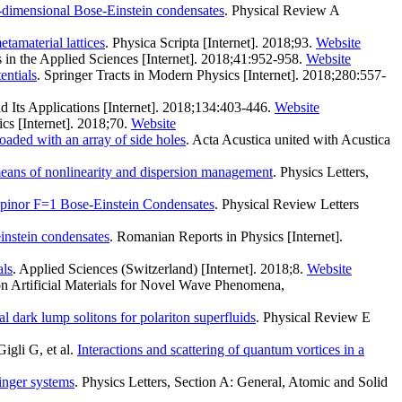
wo-dimensional Bose-Einstein condensates
. Physical Review A
etamaterial lattices
. Physica Scripta [Internet]. 2018;93.
Website
in the Applied Sciences [Internet]. 2018;41:952-958.
Website
entials
. Springer Tracts in Modern Physics [Internet]. 2018;280:557-
d Its Applications [Internet]. 2018;134:403-446.
Website
cs [Internet]. 2018;70.
Website
aded with an array of side holes
. Acta Acustica united with Acustica
means of nonlinearity and dispersion management
. Physics Letters,
Spinor F=1 Bose-Einstein Condensates
. Physical Review Letters
einstein condensates
. Romanian Reports in Physics [Internet].
als
. Applied Sciences (Switzerland) [Internet]. 2018;8.
Website
 on Artificial Materials for Novel Wave Phenomena,
dark lump solitons for polariton superfluids
. Physical Review E
gli G, et al.
Interactions and scattering of quantum vortices in a
dinger systems
. Physics Letters, Section A: General, Atomic and Solid