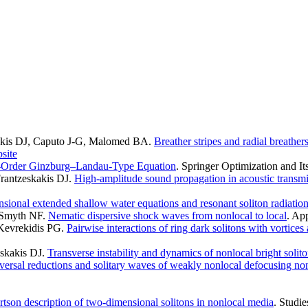
kakis DJ, Caputo J-G, Malomed BA
.
Breather stripes and radial breathe
site
-Order Ginzburg–Landau-Type Equation
. Springer Optimization and It
rantzeskakis DJ
.
High-amplitude sound propagation in acoustic transmi
sional extended shallow water equations and resonant soliton radiatio
, Smyth NF
.
Nematic dispersive shock waves from nonlocal to local
. Ap
Kevrekidis PG
.
Pairwise interactions of ring dark solitons with vortices 
eskakis DJ
.
Transverse instability and dynamics of nonlocal bright solit
versal reductions and solitary waves of weakly nonlocal defocusing no
son description of two-dimensional solitons in nonlocal media
. Studi