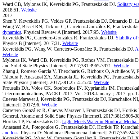
Ward CB, Mylonas IK, Kevrekidis PG, Frantzeskakis DJ
.
Solitary w
2018;51.
Website
2017
Shen Y, Kevrekidis PG, Veldes GP, Frantzeskakis DJ, Dimarzio D, L
Wang W, Bisset RN, Ticknor C, Carretero-González R, Frantzeskaki
dynamics
. Physical Review A [Internet]. 2017;95.
Website
Kevrekidis PG, Carretero-González R, Frantzeskakis DJ
.
Stability o
Physics B [Internet]. 2017;31.
Website
Kevrekidis PG, Wang W, Carretero-González R, Frantzeskakis DJ
.
Ad
Website
Mylonas IK, Ward CB, Kevrekidis PG, Rothos VM, Frantzeskakis D
and Solid State Physics [Internet]. 2017;381:3965-3971.
Website
Zhang J, Romero-García V, Theocharis G, Richoux O, Achilleos V, F
Tsitoura F, Anastassi ZA, Marzuola JL, Kevrekidis PG, Frantzeskaki
State Physics [Internet]. 2017;381:2514-2520.
Website
Prousalis DA, Volos CK, Stouboulos IN, Kyprianidis IM, Frantzeska
Telecommunications, PACET 2017. Vol. 2018-January. ; 2017. pp. 1-
Cuevas-Maraver J, Kevrekidis PG, Frantzeskakis DJ, Karachalios N
[Internet]. 2017;96.
Website
Carretero-González R, Cuevas-Maraver J, Frantzeskakis DJ, Horikis
General, Atomic and Solid State Physics [Internet]. 2017;381:3805-3
Horikis TP, Frantzeskakis DJ
.
Light Meets Water in Nonlocal Media: 
Anastassi ZA, Fotopoulos G, Frantzeskakis DJ, Horikis TP, Karachali
and loss
. Physica D: Nonlinear Phenomena [Internet]. 2017;355:24-3
Kevrekidis PG, Wang W, Carretero-González R, Frantzeskakis DJ, X