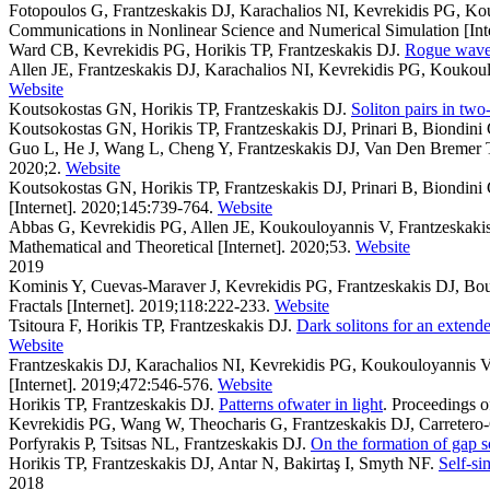
Fotopoulos G, Frantzeskakis DJ, Karachalios NI, Kevrekidis PG, Ko
Communications in Nonlinear Science and Numerical Simulation [Inte
Ward CB, Kevrekidis PG, Horikis TP, Frantzeskakis DJ
.
Rogue waves
Allen JE, Frantzeskakis DJ, Karachalios NI, Kevrekidis PG, Koukou
Website
Koutsokostas GN, Horikis TP, Frantzeskakis DJ
.
Soliton pairs in tw
Koutsokostas GN, Horikis TP, Frantzeskakis DJ, Prinari B, Biondini
Guo L, He J, Wang L, Cheng Y, Frantzeskakis DJ, Van Den Bremer 
2020;2.
Website
Koutsokostas GN, Horikis TP, Frantzeskakis DJ, Prinari B, Biondini
[Internet]. 2020;145:739-764.
Website
Abbas G, Kevrekidis PG, Allen JE, Koukouloyannis V, Frantzeskaki
Mathematical and Theoretical [Internet]. 2020;53.
Website
2019
Kominis Y, Cuevas-Maraver J, Kevrekidis PG, Frantzeskakis DJ, Bou
Fractals [Internet]. 2019;118:222-233.
Website
Tsitoura F, Horikis TP, Frantzeskakis DJ
.
Dark solitons for an extend
Website
Frantzeskakis DJ, Karachalios NI, Kevrekidis PG, Koukouloyannis V
[Internet]. 2019;472:546-576.
Website
Horikis TP, Frantzeskakis DJ
.
Patterns ofwater in light
. Proceedings o
Kevrekidis PG, Wang W, Theocharis G, Frantzeskakis DJ, Carretero
Porfyrakis P, Tsitsas NL, Frantzeskakis DJ
.
On the formation of gap s
Horikis TP, Frantzeskakis DJ, Antar N, Bakirtaş I, Smyth NF
.
Self-si
2018