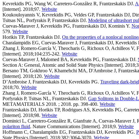
Kevrekidis PG, Wang W, Carretero-González R, Frantzeskakis DJ
.
Ad
[Internet]. 2018;97.
Website
Koukouloyannis V, Kevrekidis PG, Veldes GP, Frantzeskakis DJ, Di
Tsitsas NL, Porfyrakis P, Frantzeskakis DJ
.
Modeling of ultrashort pu
Cuevas-Maraver J, Kevrekidis PG, Frantzeskakis DJ, Kominis Y
.
Non
579.
Website
Horikis TP, Frantzeskakis DJ
.
On the properties of a nonlocal nonline
Charalampidis EG, Cuevas-Maraver J, Frantzeskakis DJ, Kevrekidis
Zhang J, Romero-García V, Theocharis G, Richoux O, Achilleos V, F
[Internet]. 2018;104:235-242.
Website
Cuevas-Maraver J, Malomed BA, Kevrekidis PG, Frantzeskakis DJ
.
Section A: General, Atomic and Solid State Physics [Internet]. 2018;
Bersano TM, Gokhroo V, Khamehchi MA, D'Ambroise J, Frantzeskak
[Internet]. 2018;120.
Website
D’Ambroise J, Frantzeskakis DJ, Kevrekidis PG
.
Traveling dark-brig
2018;70.
Website
Zhang J, Romero-García V, Theocharis G, Richoux O, Achilleos V, F
Porfyrakis P, Tsitsas NL, Frantzeskakis DJ
.
Gap Solitons in Double-L
METAMATERIALS 2018. ; 2018. pp. 398-400.
Website
Frantzeskakis DJ, Horikis TP, Rodrigues AS, Kevrekidis PG, Carret
[Internet]. 2018;98.
Website
Dominici L, Carretero-González R, Gianfrate A, Cuevas-Maraver J, Ro
polariton fluid
. Nature Communications [Internet]. 2018;9.
Website
Hoffmann C, Charalampidis EG, Frantzeskakis DJ, Kevrekidis PG
.
P
State Physics [Internet]. 2018;382:3064-3070.
Website