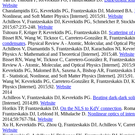
Website
Charalampidis EG, Kevrekidis PG, Frantzeskakis DJ, Malomed BA
.
Nonlinear, and Soft Matter Physics [Internet]. 2015;91.
Website
Achilleos V, Frantzeskakis DJ, Kevrekidis PG, Schmelcher P, Stockh
2015;67:235-248.
Website
Tsitoura F, Krüger P, Kevrekidis PG, Frantzeskakis DJ
.
Scattering of
Bisset RN, Wang W, Ticknor C, Carretero-González R, Frantzeskaki
condensates
. Physical Review A - Atomic, Molecular, and Optical Phys
Achilleos V, Diamantidis S, Frantzeskakis DJ, Karachalios NI, Kevr
Physics A: Mathematical and Theoretical [Internet]. 2015;48.
Website
Bisset RN, Wang W, Ticknor C, Carretero-González R, Frantzeskaki
Review A - Atomic, Molecular, and Optical Physics [Internet]. 2015;9
Kevrekidis PG, Malomed BA, Saxena A, Bishop AR, Frantzeskakis 
E - Statistical, Nonlinear, and Soft Matter Physics [Internet]. 2015;91.
Wang W, Kevrekidis PG, Carretero-González R, Frantzeskakis DJ, 
Physics [Internet]. 2015;92.
Website
2014
Achilleos V, Frantzeskakis DJ, Kevrekidis PG
.
Beating dark-dark sol
[Internet]. 2014;89.
Website
Horikis TP, Frantzeskakis DJ
.
On the NLS to KdV connection
. Roma
Frantzeskakis DJ, Leblond H, Mihalache D
.
Nonlinear optics of inte
2014;59:767-784.
Website
Xu H, Kevrekidis PG, Zhou Q, Frantzeskakis DJ, Achilleos V, Carre
Website