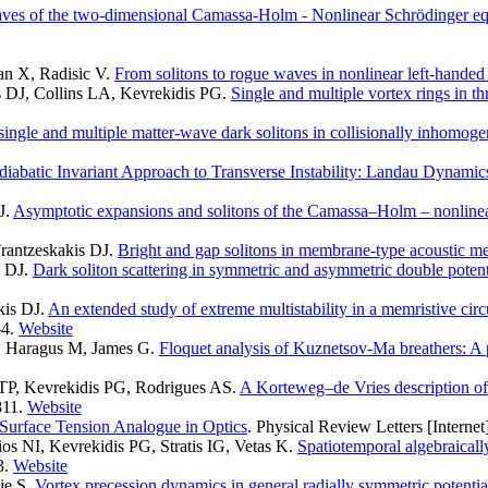
aves of the two-dimensional Camassa-Holm - Nonlinear Schrödinger eq
an X, Radisic V
.
From solitons to rogue waves in nonlinear left-handed
s DJ, Collins LA, Kevrekidis PG
.
Single and multiple vortex rings in t
f single and multiple matter-wave dark solitons in collisionally inhomo
iabatic Invariant Approach to Transverse Instability: Landau Dynamics
J
.
Asymptotic expansions and solitons of the Camassa–Holm – nonline
rantzeskakis DJ
.
Bright and gap solitons in membrane-type acoustic me
s DJ
.
Dark soliton scattering in symmetric and asymmetric double potenti
kis DJ
.
An extended study of extreme multistability in a memristive circ
4.
Website
I, Haragus M, James G
.
Floquet analysis of Kuznetsov-Ma breathers: A p
 TP, Kevrekidis PG, Rodrigues AS
.
A Korteweg–de Vries description of d
811.
Website
Surface Tension Analogue in Optics
. Physical Review Letters [Internet
os NI, Kevrekidis PG, Stratis IG, Vetas K
.
Spatiotemporal algebraicall
3.
Website
ie S
.
Vortex precession dynamics in general radially symmetric potenti