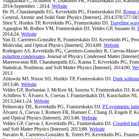
Tsagkarakis C, Achilleos V, Diakonos FK, Frantzeskakis DJ, Katsi
2014-September. ; 2014.
Website
He JS, Charalampidis EG, Kevrekidis PG, Frantzeskakis DJ
.
Rogue w
General, Atomic and Solid State Physics [Internet]. 2014;378:577-583
Shen Y, Horikis TP, Kevrekidis PG, Frantzeskakis DJ
.
Traveling wave
Agaoglou M, Rothos VM, Frantzeskakis DJ, Veldes GP, Susanto H
.
2014;24.
Website
Yan D, Carretero-González R, Frantzeskakis DJ, Kevrekidis PG, Pro
Molecular, and Optical Physics [Internet]. 2014;89.
Website
Rodrigues AS, Kevrekidis PG, Carretero-González R, Cuevas-Maraver
polariton condensates
. Journal of Physics Condensed Matter [Internet
Mareeswaran RB, Charalampidis EG, Kanna T, Kevrekidis PG, Fran
Statistical, Nonlinear, and Soft Matter Physics [Internet]. 2014;90.
Web
2013
Ablowitz MJ, Nixon SD, Horikis TP, Frantzeskakis DJ
.
Dark solitons
2013;46.
Website
Veldes GP, Borhanian J, McKerr M, Saxena V, Frantzeskakis DJ, Kou
Achilleos V, Álvarez A, Cuevas J, Frantzeskakis DJ, Karachalios N
2013;244:1-24.
Website
Pelinovsky DE, Kevrekidis PG, Frantzeskakis DJ
.
PT-symmetric lattic
Álvarez A, Cuevas J, Romero FR, Hamner C, Chang JJ, Engels P, Ke
and Optical Physics [Internet]. 2013;46.
Website
Veldes GP, Cuevas J, Kevrekidis PG, Frantzeskakis DJ
.
Coupled backw
and Soft Matter Physics [Internet]. 2013;88.
Website
Navarro R, Carretero-González R, Torres PJ, Kevrekidis PG, Frantz