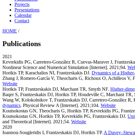
Projects
Presentations
Calendar
Contact
HOME
/
Publications
2021
Kevrekidis PG, Carretero-González R, Cuevas-Maraver J, Frantzes
Nonlinear Science and Numerical Simulation [Internet]. 2021;94.
Web
Horikis TP, Karachalios NI, Frantzeskakis DJ
.
Dynamics of a Higher
Zhang J, Romero-García V, Theocharis G, Richoux O, Achilleos V, F
Website
Horikis TP, Frantzeskakis DJ, Marchant TR, Smyth NF
.
Higher-dimen
Baqer S, Frantzeskakis DJ, Horikis TP, Houdeville C, Marchant TR
Wang W, Kolokolnikov T, Frantzeskakis DJ, Carretero-González R, 
dynamics
. Physical Review A [Internet]. 2021;104.
Website
Koutsokostas GN, Theocharis G, Horikis TP, Kevrekidis PG, Frantz
Koutsokostas GN, Horikis TP, Kevrekidis PG, Frantzeskakis DJ
.
Uni
and Theoretical [Internet]. 2021;54.
Website
2020
Ioannou-Sougleridis I, Frantzeskakis DJ, Horikis TP
.
A Davey–Stewart