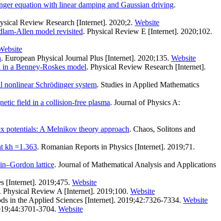
nger equation with linear damping and Gaussian driving
.
hysical Review Research [Internet]. 2020;2.
Website
Adlam-Allen model revisited
. Physical Review E [Internet]. 2020;102.
Website
a
. European Physical Journal Plus [Internet]. 2020;135.
Website
 in a Benney-Roskes model
. Physical Review Research [Internet].
al nonlinear Schrödinger system
. Studies in Applied Mathematics
tic field in a collision-free plasma
. Journal of Physics A:
x potentials: A Melnikov theory approach
. Chaos, Solitons and
at kh =1.363
. Romanian Reports in Physics [Internet]. 2019;71.
ein–Gordon lattice
. Journal of Mathematical Analysis and Applications
s [Internet]. 2019;475.
Website
. Physical Review A [Internet]. 2019;100.
Website
ds in the Applied Sciences [Internet]. 2019;42:7326-7334.
Website
 2019;44:3701-3704.
Website