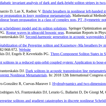
iabatic invariant analysis of dark and dark-bright soliton stripes in t
marzio D, Lan X, Radisic V
.
Bright breathers in nonlinear left-handed m
lse propagation in lossy nonlinear metamaterials
. Mathematical Methods 
linear beam propagation in a class of complex non- PT -Symmetric pot
ar schrödinger model and its soliton solutions
. Springer Optimization an
 PG
.
Rogue waves in ultracold bosonic seas
. Romanian Reports in Physi
rantzeskakis DJ
.
Second-harmonic generation in acoustic waveguides lo
Stabilization of the Peregrine soliton and Kuznetsov–Ma breathers by 
382:968-972.
Website
is DJ, Engels P, Kevrekidis PG
.
Three-Component Soliton States in 
ht solitons in a reduced spin-orbit coupled system: Application to bose-
rantzeskakis DJ
.
Dark solitons in acoustic transmission line metamateri
orentz Nonlinear Metamaterials
. In: 2018 12th International Congress
ero-González R, Cuevas-Maraver J
.
Hydrodynamics and two-dimensional 
drigues AS, Frantzeskakis DJ, Lerario G, Ballarini D, De Giorgi M, Gi
eregrine solitons and gradient catastrophes in discrete nonlinear Schrö