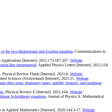
rs of the two-dimensional sine-Gordon equation
. Communications in
s Applications [Internet]. 2021;173:187-207.
Website
ssion-line metamaterial
. Applied Physics Letters [Internet]. 2021;118.
n
. Physical Review Fluids [Internet]. 2021;6.
Website
plied Sciences (Switzerland) [Internet]. 2021;11.
Website
and other rings: Stationary states, stability features, and nonlinear
ons
. Physical Review E [Internet]. 2021;104.
Website
nlinear Schrödinger equations
. Journal of Physics A: Mathematical
es in Applied Mathematics [Internet]. 2020;144:3-17.
Website