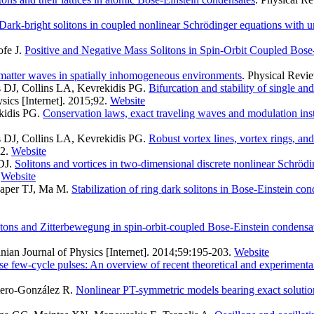
Dark-bright solitons in coupled nonlinear Schrödinger equations with u
ofe J
.
Positive and Negative Mass Solitons in Spin-Orbit Coupled Bose
 matter waves in spatially inhomogeneous environments
. Physical Revie
s DJ, Collins LA, Kevrekidis PG
.
Bifurcation and stability of single an
ics [Internet]. 2015;92.
Website
ekidis PG
.
Conservation laws, exact traveling waves and modulation inst
s DJ, Collins LA, Kevrekidis PG
.
Robust vortex lines, vortex rings, an
2.
Website
DJ
.
Solitons and vortices in two-dimensional discrete nonlinear Schrödi
Website
Kaper TJ, Ma M
.
Stabilization of ring dark solitons in Bose-Einstein co
itons and Zitterbewegung in spin-orbit-coupled Bose-Einstein condensa
nian Journal of Physics [Internet]. 2014;59:195-203.
Website
nse few-cycle pulses: An overview of recent theoretical and experiment
tero-González R
.
Nonlinear PT-symmetric models bearing exact solutio