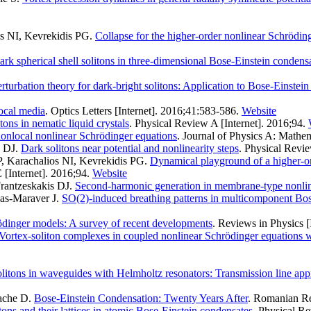
os NI, Kevrekidis PG
.
Collapse for the higher-order nonlinear Schrödin
ark spherical shell solitons in three-dimensional Bose-Einstein condensa
erturbation theory for dark-bright solitons: Application to Bose-Einstei
local media
. Optics Letters [Internet]. 2016;41:583-586.
Website
ons in nematic liquid crystals
. Physical Review A [Internet]. 2016;94.
nonlocal nonlinear Schrödinger equations
. Journal of Physics A: Mathem
s DJ
.
Dark solitons near potential and nonlinearity steps
. Physical Revie
P, Karachalios NI, Kevrekidis PG
.
Dynamical playground of a higher-o
 [Internet]. 2016;94.
Website
rantzeskakis DJ
.
Second-harmonic generation in membrane-type nonlin
as-Maraver J
.
SO(2)-induced breathing patterns in multicomponent Bos
ödinger models: A survey of recent developments
. Reviews in Physics [
Vortex-soliton complexes in coupled nonlinear Schrödinger equations wi
olitons in waveguides with Helmholtz resonators: Transmission line ap
ache D
.
Bose-Einstein Condensation: Twenty Years After
. Romanian Rep
tons and their lattices in atomic Bose-Einstein condensates
. Physical Re