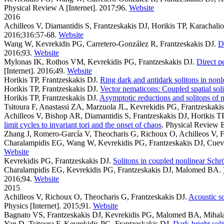
Physical Review A [Internet]. 2017;96.
Website
2016
Achilleos V, Diamantidis S, Frantzeskakis DJ, Horikis TP, Karachali
2016;316:57-68.
Website
Wang W, Kevrekidis PG, Carretero-González R, Frantzeskakis DJ
.
D
2016;93.
Website
Mylonas IK, Rothos VM, Kevrekidis PG, Frantzeskakis DJ
.
Direct p
[Internet]. 2016;49.
Website
Horikis TP, Frantzeskakis DJ
.
Ring dark and antidark solitons in non
Horikis TP, Frantzeskakis DJ
.
Vector nematicons: Coupled spatial solit
Horikis TP, Frantzeskakis DJ
.
Asymptotic reductions and solitons of 
Tsitoura F, Anastassi ZA, Marzuola JL, Kevrekidis PG, Frantzeskaki
Achilleos V, Bishop AR, Diamantidis S, Frantzeskakis DJ, Horikis T
limit cycles to invariant tori and the onset of chaos
. Physical Review E
Zhang J, Romero-García V, Theocharis G, Richoux O, Achilleos V, F
Charalampidis EG, Wang W, Kevrekidis PG, Frantzeskakis DJ, Cuev
Website
Kevrekidis PG, Frantzeskakis DJ
.
Solitons in coupled nonlinear Schr
Charalampidis EG, Kevrekidis PG, Frantzeskakis DJ, Malomed BA
.
2016;94.
Website
2015
Achilleos V, Richoux O, Theocharis G, Frantzeskakis DJ
.
Acoustic s
Physics [Internet]. 2015;91.
Website
Bagnato VS, Frantzeskakis DJ, Kevrekidis PG, Malomed BA, Mihal
Yan D, Tsitoura F, Kevrekidis PG, Frantzeskakis DJ
.
Dark-bright soli