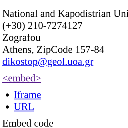
National and Kapodistrian Uni
(+30) 210-7274127
Zografou
Athens, ZipCode 157-84
dikostop@geol.uoa.gr
<embed>
Iframe
URL
Embed code