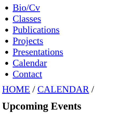
Bio/Cv
Classes
Publications
Projects
Presentations
Calendar
Contact
HOME
/
CALENDAR
/
Upcoming Events