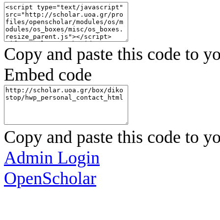
Copy and paste this code to yo
Embed code
Copy and paste this code to yo
Admin Login
OpenScholar