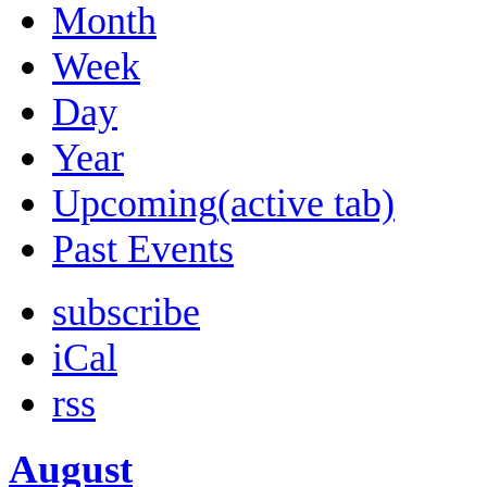
Month
Week
Day
Year
Upcoming
(active tab)
Past Events
subscribe
iCal
rss
August