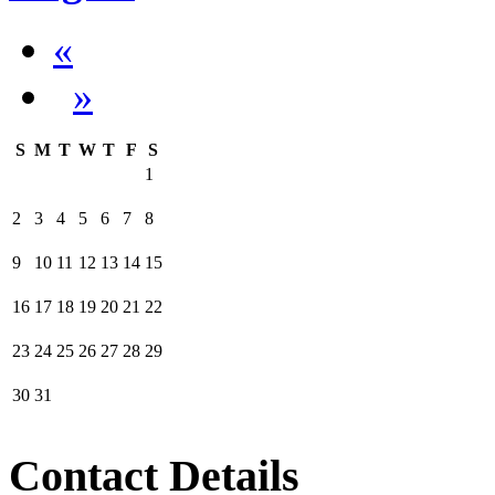
«
»
S
M
T
W
T
F
S
1
2
3
4
5
6
7
8
9
10
11
12
13
14
15
16
17
18
19
20
21
22
23
24
25
26
27
28
29
30
31
Contact Details