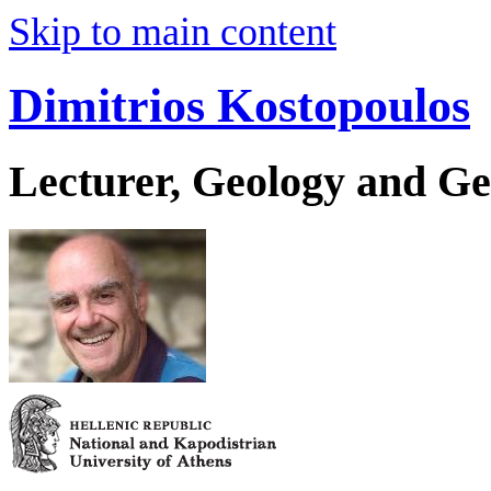
Skip to main content
Dimitrios Kostopoulos
Lecturer, Geology and G