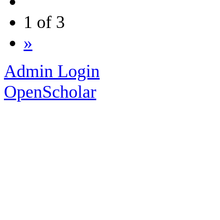
1 of 3
»
Admin Login
OpenScholar