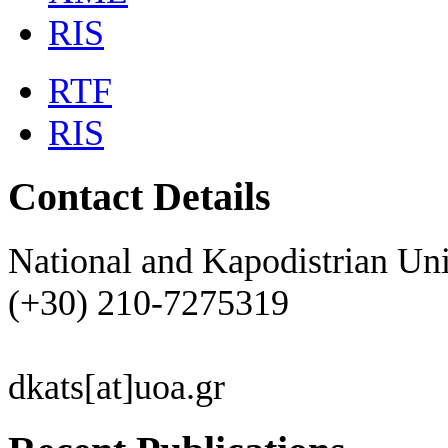
RIS
RTF
RIS
Contact Details
National and Kapodistrian Uni
(+30) 210-7275319
dkats[at]uoa.gr