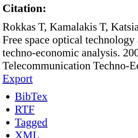
Citation:
Rokkas T, Kamalakis T, Katsia
Free space optical technology a
techno-economic analysis. 20
Telecommunication Techno-E
Export
BibTex
RTF
Tagged
XML