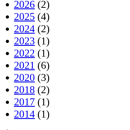
2026
(2)
2025
(4)
2024
(2)
2023
(1)
2022
(1)
2021
(6)
2020
(3)
2018
(2)
2017
(1)
2014
(1)