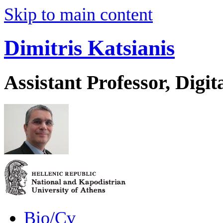
Skip to main content
Dimitris Katsianis
Assistant Professor, Digit
Bio/Cv