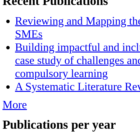
Recent Publications
Reviewing and Mapping the 
SMEs
Building impactful and inc
case study of challenges an
compulsory learning
A Systematic Literature R
More
Publications per year