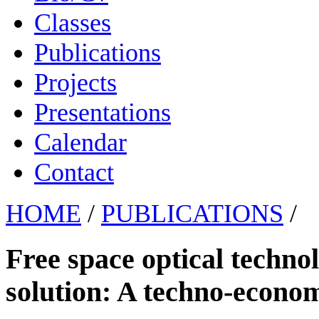
Classes
Publications
Projects
Presentations
Calendar
Contact
HOME
/
PUBLICATIONS
/
Free space optical technol
solution: A techno-econom