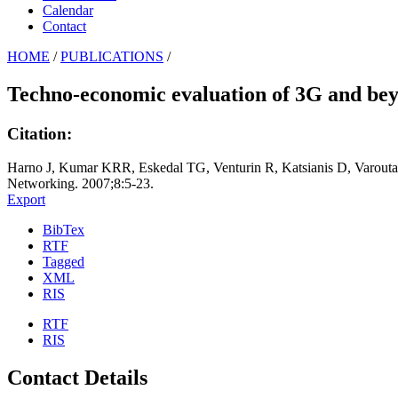
Calendar
Contact
HOME
/
PUBLICATIONS
/
Techno-economic evaluation of 3G and beyo
Citation:
Harno J, Kumar KRR, Eskedal TG, Venturin R, Katsianis D, Varout
Networking. 2007;8:5-23.
Export
BibTex
RTF
Tagged
XML
RIS
RTF
RIS
Contact Details