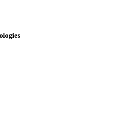
ologies