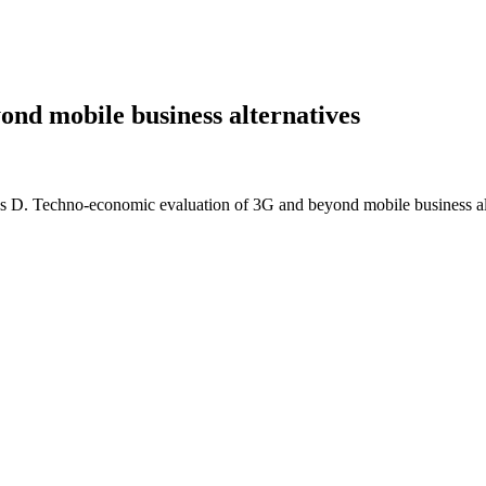
nd mobile business alternatives
as D. Techno-economic evaluation of 3G and beyond mobile business