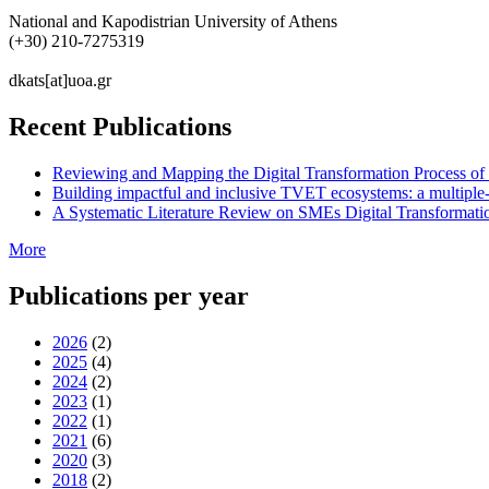
National and Kapodistrian University of Athens
(+30) 210-7275319
dkats[at]uoa.gr
Recent Publications
Reviewing and Mapping the Digital Transformation Process o
Building impactful and inclusive TVET ecosystems: a multiple-
A Systematic Literature Review on SMEs Digital Transformati
More
Publications per year
2026
(2)
2025
(4)
2024
(2)
2023
(1)
2022
(1)
2021
(6)
2020
(3)
2018
(2)