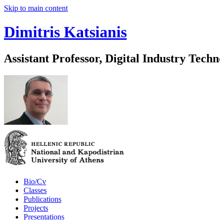
Skip to main content
Dimitris Katsianis
Assistant Professor, Digital Industry Techn
Bio/Cv
Classes
Publications
Projects
Presentations