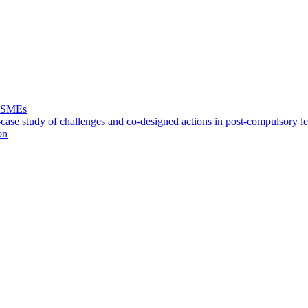
f SMEs
case study of challenges and co-designed actions in post-compulsory l
on