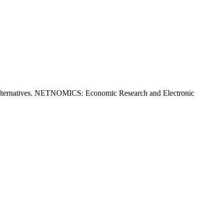
 alternatives. NETNOMICS: Economic Research and Electronic