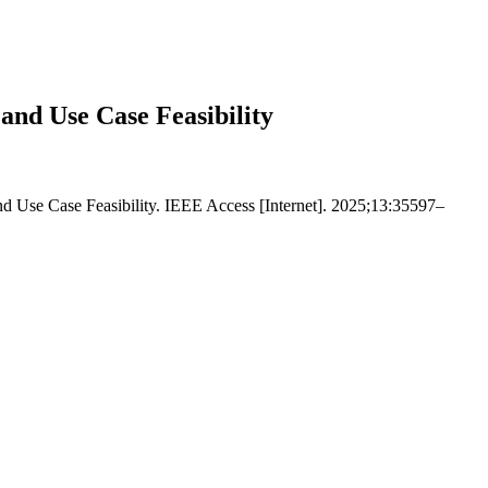
nd Use Case Feasibility
Use Case Feasibility. IEEE Access [Internet]. 2025;13:35597–