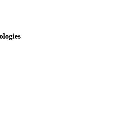
ologies