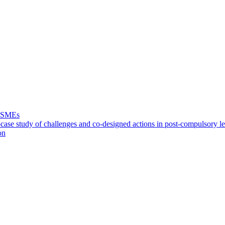
f SMEs
case study of challenges and co-designed actions in post-compulsory l
on