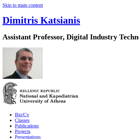
Skip to main content
Dimitris Katsianis
Assistant Professor, Digital Industry Techn
Bio/Cv
Classes
Publications
Projects
Presentations