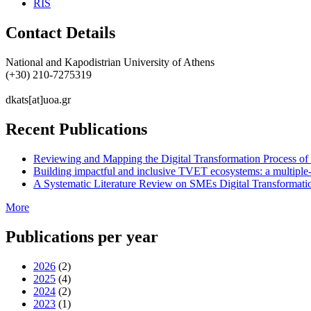
RIS
Contact Details
National and Kapodistrian University of Athens
(+30) 210-7275319
dkats[at]uoa.gr
Recent Publications
Reviewing and Mapping the Digital Transformation Process o
Building impactful and inclusive TVET ecosystems: a multiple-
A Systematic Literature Review on SMEs Digital Transformati
More
Publications per year
2026
(2)
2025
(4)
2024
(2)
2023
(1)