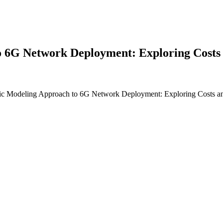
6G Network Deployment: Exploring Costs a
c Modeling Approach to 6G Network Deployment: Exploring Costs and 