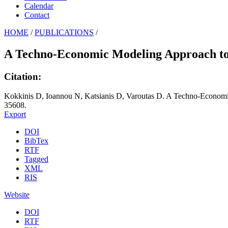
Calendar
Contact
HOME
/
PUBLICATIONS
/
A Techno-Economic Modeling Approach to 
Citation:
Kokkinis D, Ioannou N, Katsianis D, Varoutas D. A Techno-Economi
35608.
Export
DOI
BibTex
RTF
Tagged
XML
RIS
Website
DOI
RTF