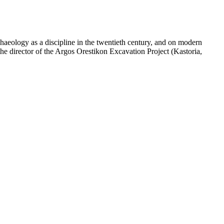
chaeology as a discipline in the twentieth century, and on modern
the director of the Argos Orestikon Excavation Project (Kastoria,