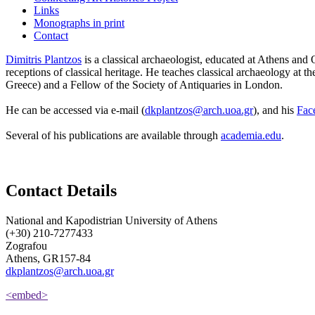
Links
Monographs in print
Contact
Dimitris Plantzos
is a classical archaeologist, educated at Athens and
receptions of classical heritage. He teaches classical archaeology at 
Greece) and a Fellow of the Society of Antiquaries in London.
He can be accessed via e-mail (
dkplantzos@arch.uoa.gr
), and his
Fac
Several of his publications are available through
academia.edu
.
Contact Details
National and Kapodistrian University of Athens
(+30) 210-7277433
Zografou
Athens, GR157-84
dkplantzos@arch.uoa.gr
<embed>