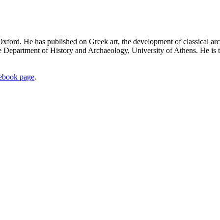
 Oxford. He has published on Greek art, the development of classical ar
the Department of History and Archaeology, University of Athens. He is 
ebook page
.