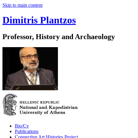
Skip to main content
Dimitris Plantzos
Professor, History and Archaeology
Bio/Cv
Publications
Connecting Art Histories Project