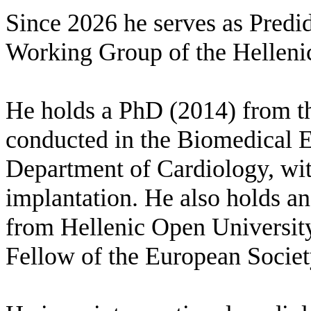
Since 2026 he serves as Predid
Working Group of the Hellenic
He holds a PhD (2014) from 
conducted in the Biomedical E
Department of Cardiology, with
implantation. He also holds a
from Hellenic Open University
Fellow of the European Societ