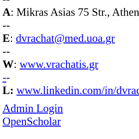
A
:
Mikras Asias 75 Str., Athe
--
E
:
dvrachat@med.uoa.gr
--
W
:
www.vrachatis.gr
-
-
L:
www.linkedin.com/in/dvrac
Admin Login
OpenScholar