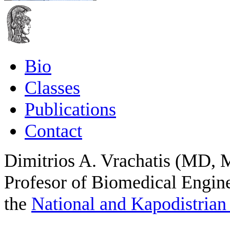
Bio
Classes
Publications
Contact
Dimitrios A. Vrachatis (MD, 
Profesor of Biomedical Engine
the
National and Kapodistrian