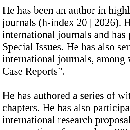
He has been an author in highly
journals (h-index 20 | 2026). 
international journals and has 
Special Issues. He has also se
international journals, among
Case Reports”.
He has authored a series of wi
chapters. He has also participa
international research proposa