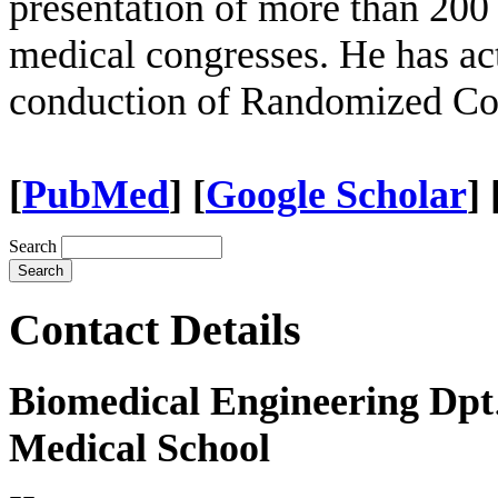
presentation of more than 200 
medical congresses. He has act
conduction of Randomized Con
[
PubΜed
] [
Google Scholar
]
Search
Contact Details
Biomedical Engineering Dpt
Medical School
--