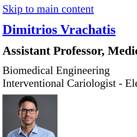
Skip to main content
Dimitrios Vrachatis
Assistant Professor, Medi
Biomedical Engineering
Interventional Cariologist - El