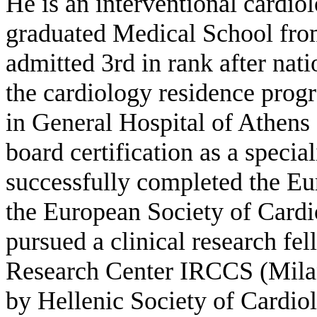
He is an interventional cardiol
graduated Medical School fr
admitted 3rd in rank after na
the cardiology residence prog
in General Hospital of Athen
board certification as a specia
successfully completed the E
the European Society of Cardi
pursued a clinical research fe
Research Center IRCCS (Milan,
by Hellenic Society of Cardio