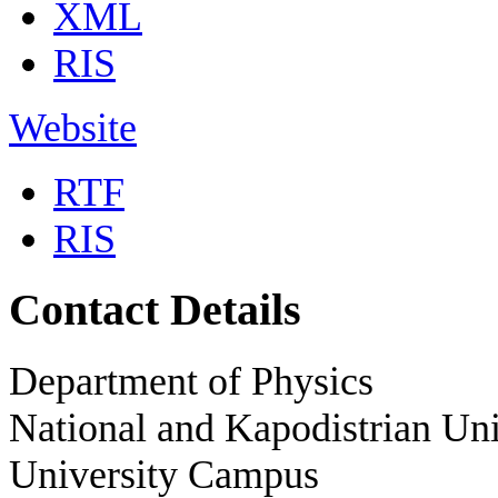
XML
RIS
Website
RTF
RIS
Contact Details
Department of Physics
National and Kapodistrian Uni
University Campus