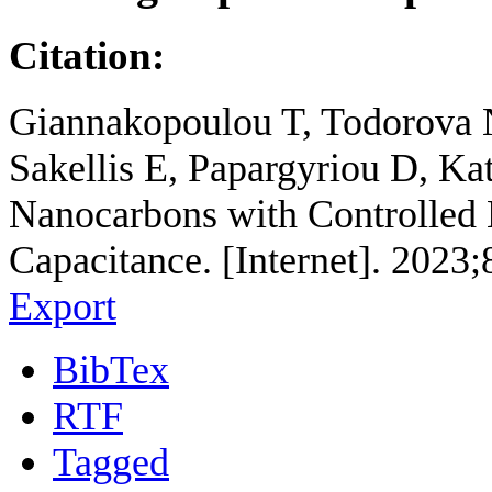
Citation:
Giannakopoulou T, Todorova 
Sakellis E, Papargyriou D, Ka
Nanocarbons with Controlled
Capacitance. [Internet]. 2023
Export
BibTex
RTF
Tagged