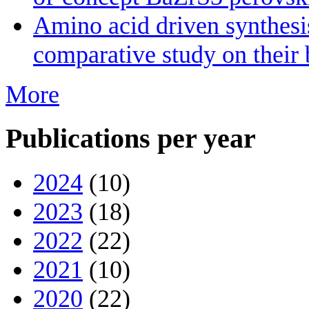
Amino acid driven synthesis
comparative study on their 
More
Publications per year
2024
(10)
2023
(18)
2022
(22)
2021
(10)
2020
(22)