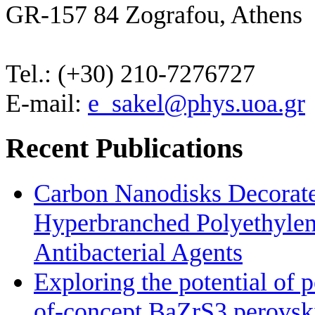
GR-157 84 Zografou, Athens
Tel.: (+30) 210-7276727
E-mail:
e_sakel@phys.uoa.gr
Recent Publications
Carbon Nanodisks Decorate
Hyperbranched Polyethylene
Antibacterial Agents
Exploring the potential of 
of-concept BaZrS3 perovskit