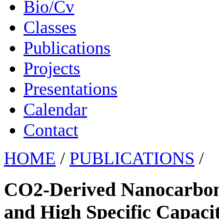
Bio/Cv
Classes
Publications
Projects
Presentations
Calendar
Contact
HOME
/
PUBLICATIONS
/
CO2-Derived Nanocarbon
and High Specific Capaci