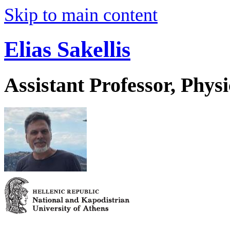
Skip to main content
Elias Sakellis
Assistant Professor, Physi