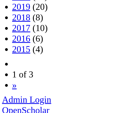
2019
(20)
2018
(8)
2017
(10)
2016
(6)
2015
(4)
1 of 3
»
Admin Login
OpenScholar