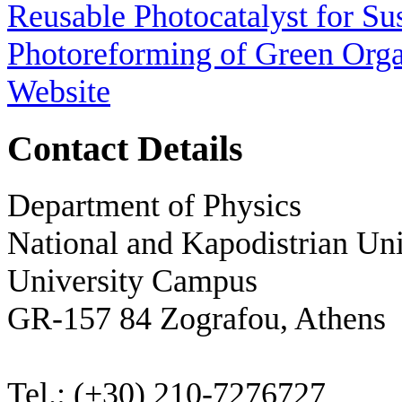
Reusable Photocatalyst for Su
Photoreforming of Green Or
Website
Contact Details
Department of Physics
National and Kapodistrian Uni
University Campus
GR-157 84 Zografou, Athens
Tel.: (+30) 210-7276727