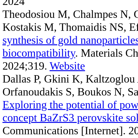
2024
Theodosiou M, Chalmpes N, G
Kostakis M, Thomaidis NS, E
synthesis of gold nanoparticle
biocompatibility
. Materials Ch
2024;319.
Website
Dallas P, Gkini K, Kaltzoglo
Orfanoudakis S, Boukos N, Sake
Exploring the potential of pow
concept BaZrS3 perovskite sol
Communications [Internet]. 2