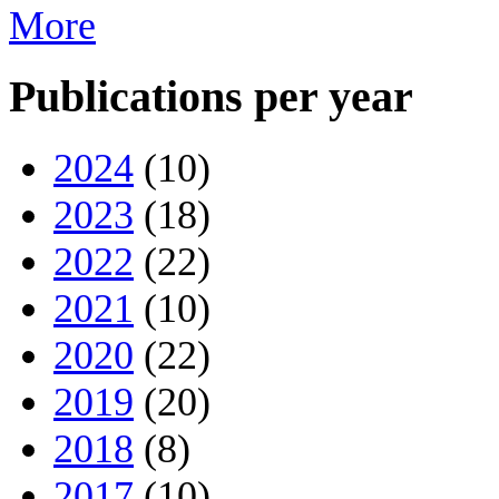
More
Publications per year
2024
(10)
2023
(18)
2022
(22)
2021
(10)
2020
(22)
2019
(20)
2018
(8)
2017
(10)