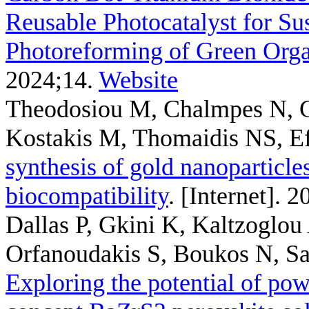
Reusable Photocatalyst for Su
Photoreforming of Green Or
2024;14.
Website
Theodosiou M, Chalmpes N, G
Kostakis M, Thomaidis NS, E
synthesis of gold nanoparticle
biocompatibility
. [Internet]. 
Dallas P, Gkini K, Kaltzoglo
Orfanoudakis S, Boukos N, Sake
Exploring the potential of pow