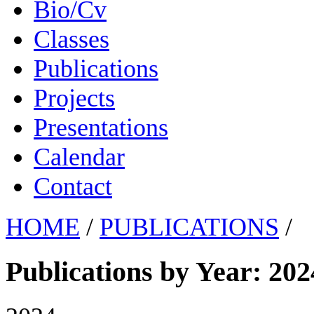
Bio/Cv
Classes
Publications
Projects
Presentations
Calendar
Contact
HOME
/
PUBLICATIONS
/
Publications by Year: 202