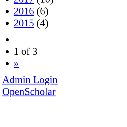
2016
(6)
2015
(4)
1 of 3
»
Admin Login
OpenScholar