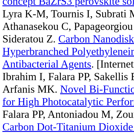
concept BaZrS3 perovskite sol
Lyra K-M, Tournis I, Subrati 
Athanasekou C, Papageorgiou 
Sideratou Z
.
Carbon Nanodisk
Hyperbranched Polyethyleneimi
Antibacterial Agents
. [Interne
Ibrahim I, Falara PP, Sakelli
Arfanis MK
.
Novel Bi-Funct
for High Photocatalytic Perfo
Falara PP, Antoniadou M, Zou
Carbon Dot-Titanium Dioxid