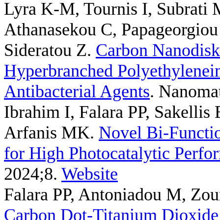
Lyra K-M, Tournis I, Subrati 
Athanasekou C, Papageorgiou 
Sideratou Z
.
Carbon Nanodisk
Hyperbranched Polyethyleneimi
Antibacterial Agents
. Nanomat
Ibrahim I, Falara PP, Sakelli
Arfanis MK
.
Novel Bi-Funct
for High Photocatalytic Perfo
2024;8.
Website
Falara PP, Antoniadou M, Zou
Carbon Dot-Titanium Dioxid