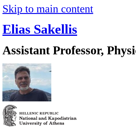
Skip to main content
Elias Sakellis
Assistant Professor, Physi