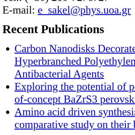
E-mail:
e_sakel@phys.uoa.gr
Recent Publications
Carbon Nanodisks Decorate
Hyperbranched Polyethylene
Antibacterial Agents
Exploring the potential of 
of-concept BaZrS3 perovskit
Amino acid driven synthesis
comparative study on their 