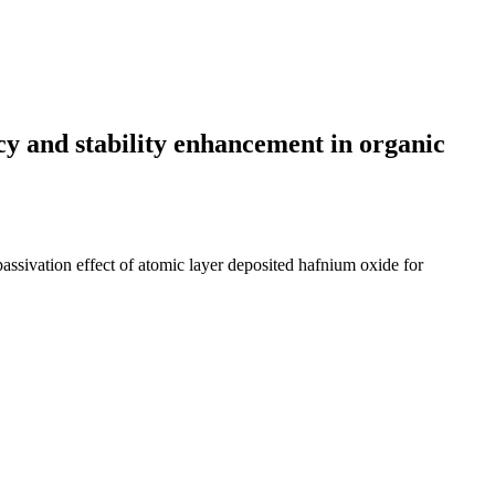
ncy and stability enhancement in organic
 passivation effect of atomic layer deposited hafnium oxide for