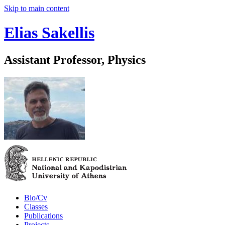
Skip to main content
Elias Sakellis
Assistant Professor, Physics
Bio/Cv
Classes
Publications
Projects