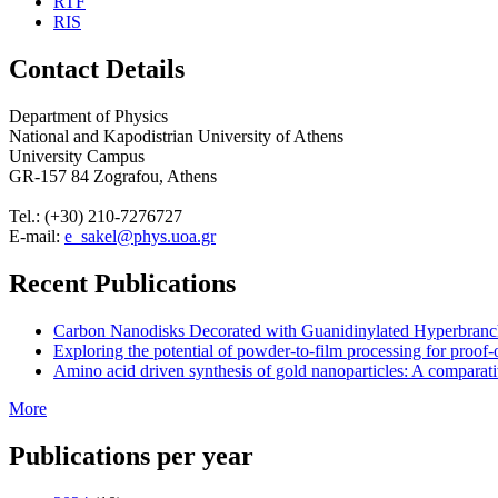
RTF
RIS
Contact Details
Department of Physics
National and Kapodistrian University of Athens
University Campus
GR-157 84 Zografou, Athens
Tel.: (+30) 210-7276727
E-mail:
e_sakel@phys.uoa.gr
Recent Publications
Carbon Nanodisks Decorated with Guanidinylated Hyperbranched
Exploring the potential of powder-to-film processing for proof-
Amino acid driven synthesis of gold nanoparticles: A comparati
More
Publications per year