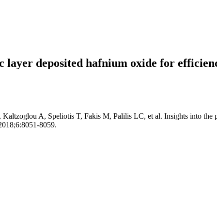
mic layer deposited hafnium oxide for efficie
Kaltzoglou A, Speliotis T, Fakis M, Palilis LC, et al. Insights into the
. 2018;6:8051-8059.