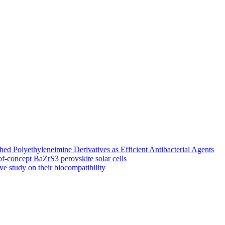
 Polyethyleneimine Derivatives as Efficient Antibacterial Agents
of-concept BaZrS3 perovskite solar cells
ve study on their biocompatibility