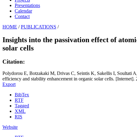
Presentations
Calendar
Contact
HOME
/
PUBLICATIONS
/
Insights into the passivation effect of ato
solar cells
Citation:
Polydorou E, Botzakaki M, Drivas C, Seintis K, Sakellis I, Soultati A, 
efficiency and stability enhancement in organic solar cells. [Internet]
Export
BibTex
RTF
Tagged
XML
RIS
Website