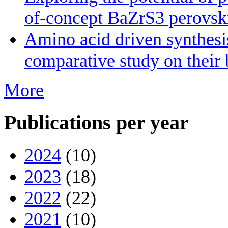
of-concept BaZrS3 perovskit
Amino acid driven synthesis
comparative study on their 
More
Publications per year
2024
(10)
2023
(18)
2022
(22)
2021
(10)