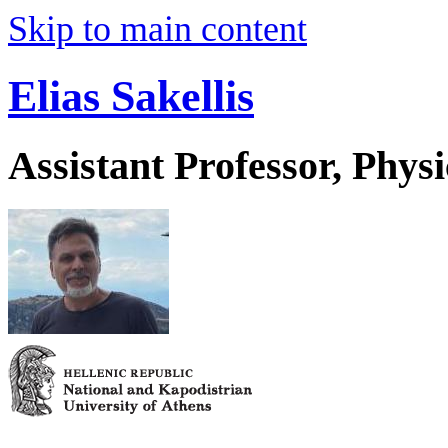
Skip to main content
Elias Sakellis
Assistant Professor, Physi