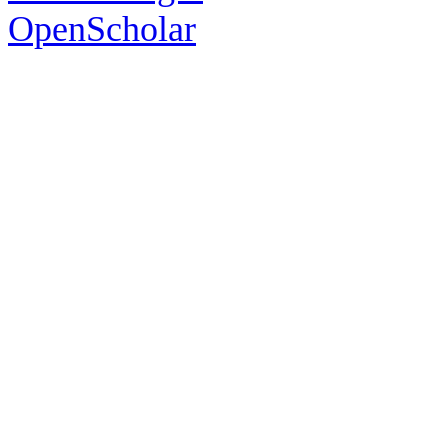
OpenScholar