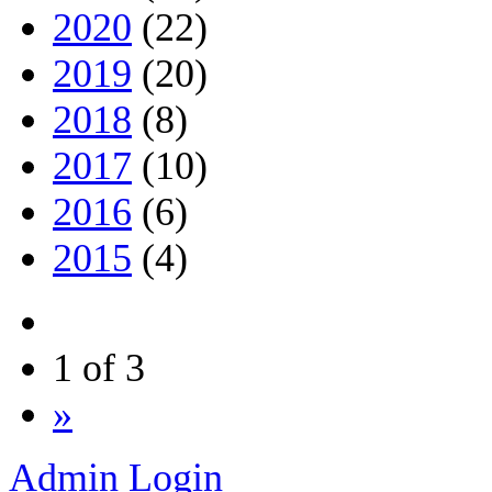
2020
(22)
2019
(20)
2018
(8)
2017
(10)
2016
(6)
2015
(4)
1 of 3
»
Admin Login