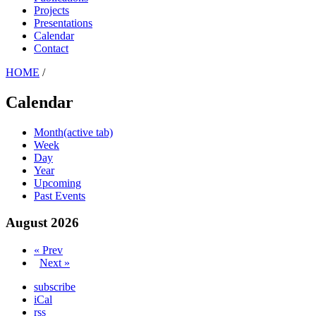
Projects
Presentations
Calendar
Contact
HOME
/
Calendar
Month
(active tab)
Week
Day
Year
Upcoming
Past Events
August 2026
« Prev
Next »
subscribe
iCal
rss