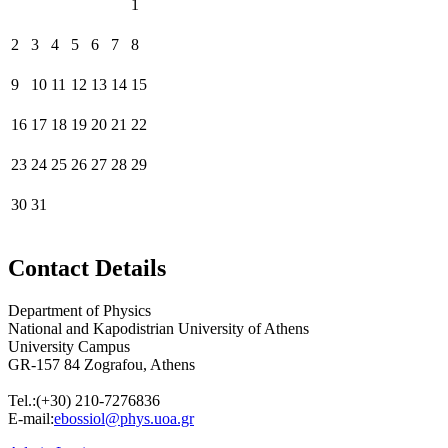
1
2
3
4
5
6
7
8
9
10
11
12
13
14
15
16
17
18
19
20
21
22
23
24
25
26
27
28
29
30
31
Contact Details
Department of Physics
National and Kapodistrian University of Athens
University Campus
GR-157 84 Zografou, Athens
Tel.:
(+30) 210-7276836
E-mail:
ebossiol@phys.uoa.gr