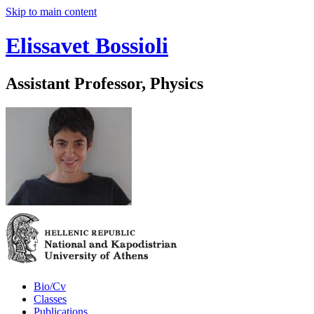
Skip to main content
Elissavet Bossioli
Assistant Professor, Physics
Bio/Cv
Classes
Publications