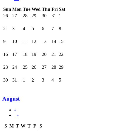
Sun
Mon
Tue
Wed
Thu
Fri
Sat
26
27
28
29
30
31
1
2
3
4
5
6
7
8
9
10
11
12
13
14
15
16
17
18
19
20
21
22
23
24
25
26
27
28
29
30
31
1
2
3
4
5
August
«
»
S
M
T
W
T
F
S