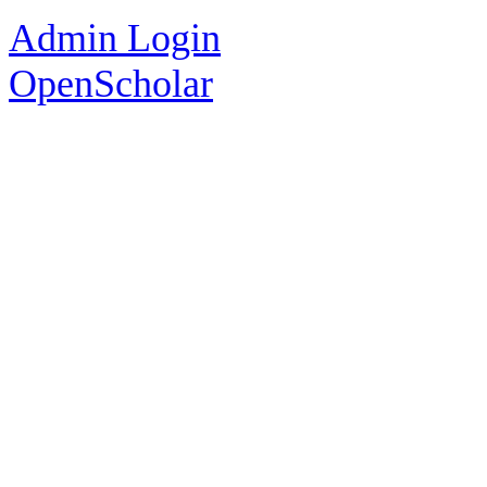
Admin Login
OpenScholar