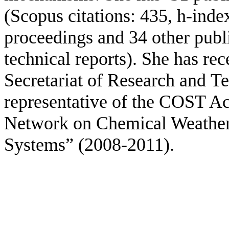
(Scopus citations: 435, h-inde
proceedings
and 34 other publ
technical reports).
She has rec
Secretariat of Research and
Te
representative of the COST 
Network on Chemical Weather 
Systems” (2008-2011).