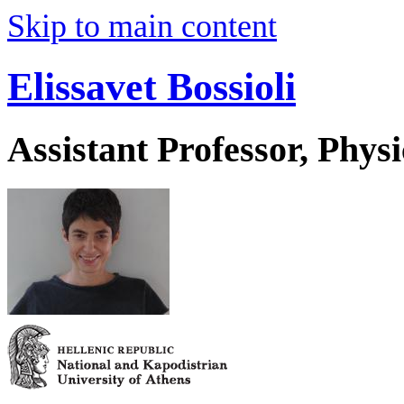
Skip to main content
Elissavet Bossioli
Assistant Professor, Physi