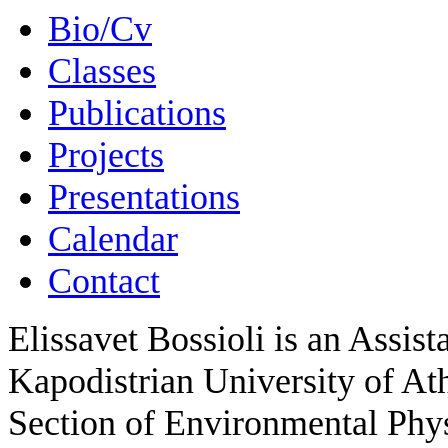
Bio/Cv
Classes
Publications
Projects
Presentations
Calendar
Contact
Elissavet Bossioli
is an Assist
Kapodistrian University of At
Section of Environmental Phy