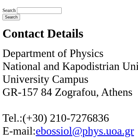
Search
Contact Details
Department of Physics
National and Kapodistrian Uni
University Campus
GR-157 84 Zografou, Athens
Tel.:
(+30) 210-7276836
E-mail:
ebossiol@phys.uoa.gr