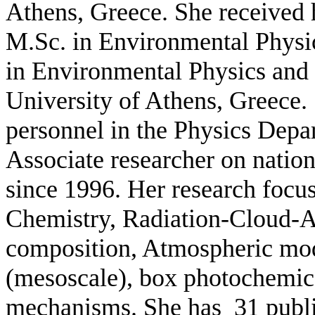
Athens, Greece. She received 
M.Sc. in Environmental Physi
in Environmental Physics an
Univ
ersity of Athens, Greece.
personnel in the Physics Depa
Associate researcher on nation
since 1996.
Her research focu
Chemistry, Radiation-Cloud-A
composition, Atmospheric mod
(mesoscale), box photochemic
mechanisms. She has 31
publ