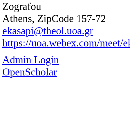
Zografou
Athens, ZipCode 157-72
ekasapi@theol.uoa.gr
https://uoa.webex.com/meet/e
Admin Login
OpenScholar