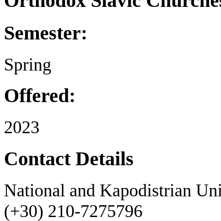
Orthodox Slavic Churche
Semester:
Spring
Offered:
2023
Contact Details
National and Kapodistrian Uni
(+30) 210-7275796