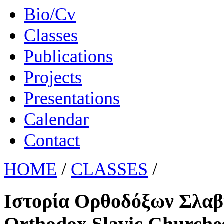
Bio/Cv
Classes
Publications
Projects
Presentations
Calendar
Contact
HOME
/
CLASSES
/
Ιστορία Ορθοδόξων Σλαβ