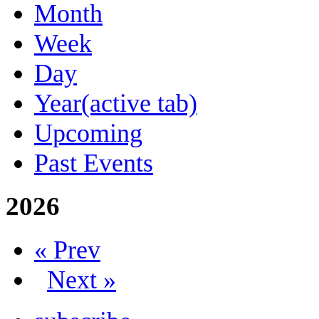
Month
Week
Day
Year
(active tab)
Upcoming
Past Events
2026
« Prev
Next »