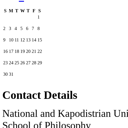
S
M
T
W
T
F
S
1
2
3
4
5
6
7
8
9
10
11
12
13
14
15
16
17
18
19
20
21
22
23
24
25
26
27
28
29
30
31
Contact Details
National and Kapodistrian Uni
School of Philosophy