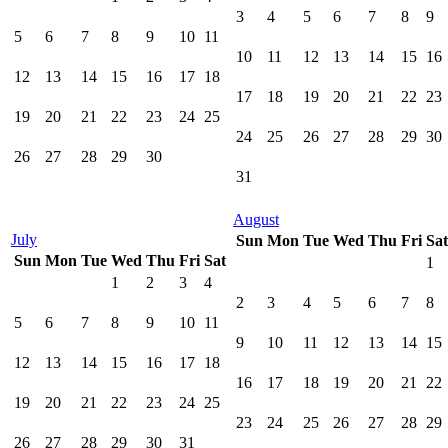
3
4
5
6
7
8
9
5
6
7
8
9
10
11
10
11
12
13
14
15
16
12
13
14
15
16
17
18
17
18
19
20
21
22
23
19
20
21
22
23
24
25
24
25
26
27
28
29
30
26
27
28
29
30
31
August
July
Sun
Mon
Tue
Wed
Thu
Fri
Sat
Sun
Mon
Tue
Wed
Thu
Fri
Sat
1
1
2
3
4
2
3
4
5
6
7
8
5
6
7
8
9
10
11
9
10
11
12
13
14
15
12
13
14
15
16
17
18
16
17
18
19
20
21
22
19
20
21
22
23
24
25
23
24
25
26
27
28
29
26
27
28
29
30
31