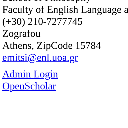
Faculty of English Language a
(+30) 210-7277745
Zografou
Athens, ZipCode 15784
emitsi@enl.uoa.gr
Admin Login
OpenScholar