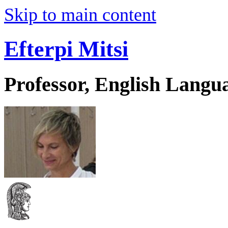
Skip to main content
Efterpi Mitsi
Professor, English Langu