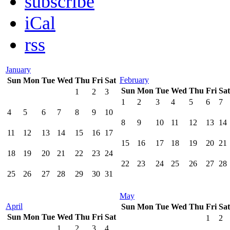
subscribe
iCal
rss
January
February
Sun
Mon
Tue
Wed
Thu
Fri
Sat
Sun
Mon
Tue
Wed
Thu
Fri
Sat
1
2
3
1
2
3
4
5
6
7
4
5
6
7
8
9
10
8
9
10
11
12
13
14
11
12
13
14
15
16
17
15
16
17
18
19
20
21
18
19
20
21
22
23
24
22
23
24
25
26
27
28
25
26
27
28
29
30
31
May
April
Sun
Mon
Tue
Wed
Thu
Fri
Sat
Sun
Mon
Tue
Wed
Thu
Fri
Sat
1
2
1
2
3
4