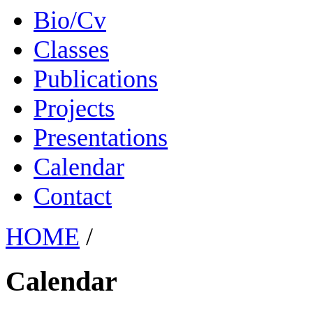
Bio/Cv
Classes
Publications
Projects
Presentations
Calendar
Contact
HOME
/
Calendar