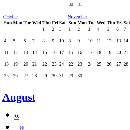
30
31
October
November
Sun
Mon
Tue
Wed
Thu
Fri
Sat
Sun
Mon
Tue
Wed
Thu
Fri
Sat
1
2
3
1
2
3
4
5
6
7
4
5
6
7
8
9
10
8
9
10
11
12
13
14
11
12
13
14
15
16
17
15
16
17
18
19
20
21
18
19
20
21
22
23
24
22
23
24
25
26
27
28
25
26
27
28
29
30
31
29
30
August
«
»