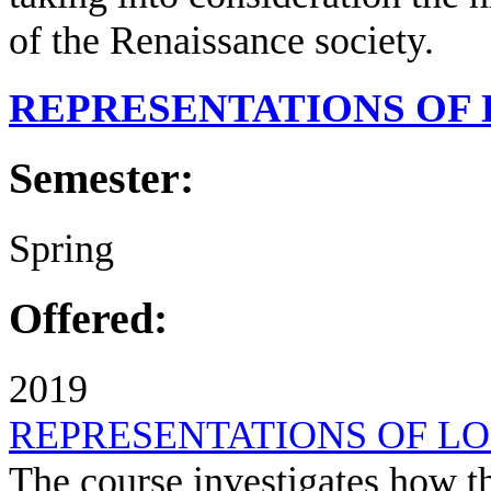
of the Renaissance society.
REPRESENTATIONS OF
Semester:
Spring
Offered:
2019
REPRESENTATIONS OF L
The course investigates how t