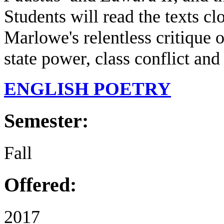
Students will read the texts cl
Marlowe's relentless critique 
state power, class conflict and
ENGLISH POETRY
Semester:
Fall
Offered:
2017