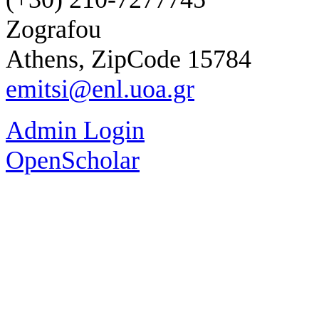
Zografou
Athens, ZipCode 15784
emitsi@enl.uoa.gr
Admin Login
OpenScholar