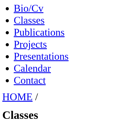
Bio/Cv
Classes
Publications
Projects
Presentations
Calendar
Contact
HOME
/
Classes