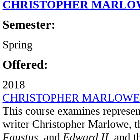
CHRISTOPHER MARLO
Semester:
Spring
Offered:
2018
CHRISTOPHER MARLOWE
This course examines represent
writer Christopher Marlowe, t
Faustus
and
Edward II
, and t