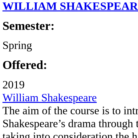
WILLIAM SHAKESPEA
Semester:
Spring
Offered:
2019
William Shakespeare
The aim of the course is to int
Shakespeare’s drama through th
taking into consideration the hi