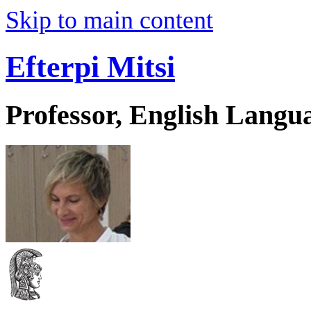
Skip to main content
Efterpi Mitsi
Professor, English Langu