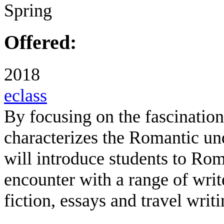
Spring
Offered:
2018
eclass
By focusing on the fascination
characterizes the Romantic un
will introduce students to Ro
encounter with a range of writ
fiction, essays and travel writi