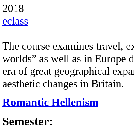
2018
eclass
The course examines travel, e
worlds” as well as in Europe d
era of great geographical expa
aesthetic changes in Britain.
Romantic Hellenism
Semester: