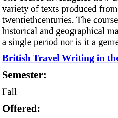
variety of texts produced from 
twentieth
centuries.
The course
historical and geographical ma
a single period nor is it a genr
British Travel Writing in 
Semester:
Fall
Offered: