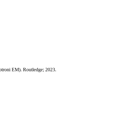
otroni EM). Routledge; 2023.