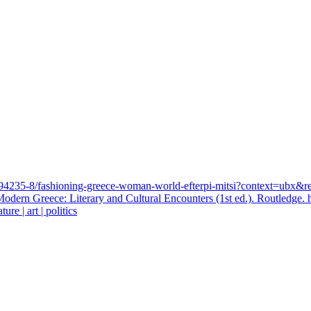
03394235-8/fashioning-greece-woman-world-efterpi-mitsi?context=ub
 Modern Greece: Literary and Cultural Encounters (1st ed.). Routledge
ure | art | politics