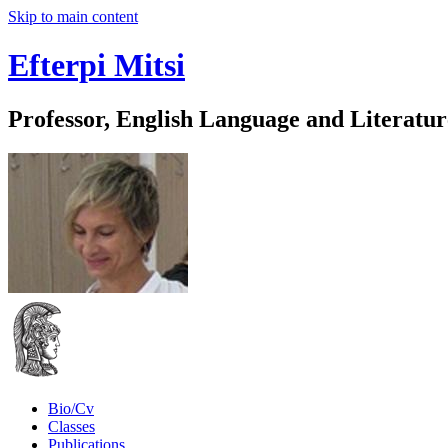
Skip to main content
Efterpi Mitsi
Professor, English Language and Literatur
Bio/Cv
Classes
Publications