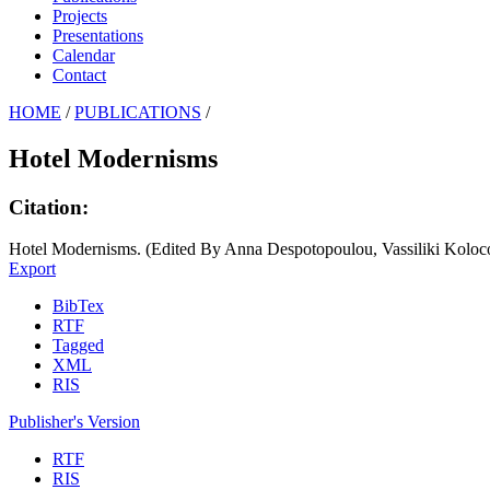
Projects
Presentations
Calendar
Contact
HOME
/
PUBLICATIONS
/
Hotel Modernisms
Citation:
Hotel Modernisms. (Edited By Anna Despotopoulou, Vassiliki Koloc
Export
BibTex
RTF
Tagged
XML
RIS
Publisher's Version
RTF
RIS