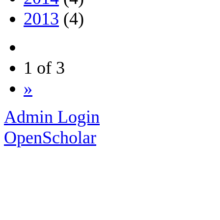
2013
(4)
1 of 3
»
Admin Login
OpenScholar