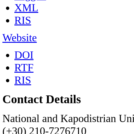
XML
RIS
Website
DOI
RTF
RIS
Contact Details
National and Kapodistrian Uni
(+30) 210-7276710