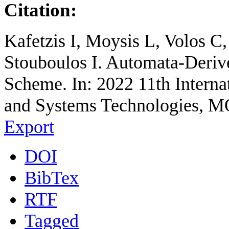
Citation:
Kafetzis I, Moysis L, Volos 
Stouboulos I. Automata-Deriv
Scheme. In: 2022 11th Interna
and Systems Technologies, M
Export
DOI
BibTex
RTF
Tagged