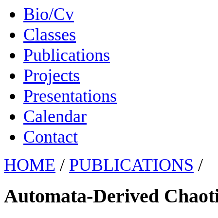
Bio/Cv
Classes
Publications
Projects
Presentations
Calendar
Contact
HOME
/
PUBLICATIONS
/
Automata-Derived Chaot