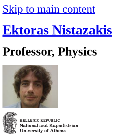
Skip to main content
Ektoras Nistazakis
Professor, Physics