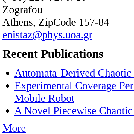
Zografou
Athens, ZipCode 157-84
enistaz@phys.uoa.gr
Recent Publications
Automata-Derived Chaotic
Experimental Coverage Per
Mobile Robot
A Novel Piecewise Chaotic
More