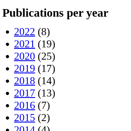
Publications per year
2022
(8)
2021
(19)
2020
(25)
2019
(17)
2018
(14)
2017
(13)
2016
(7)
2015
(2)
2014
(4)