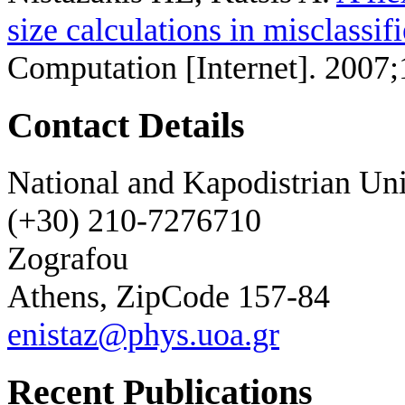
size calculations in misclassif
Computation [Internet]. 2007;
Contact Details
National and Kapodistrian Uni
(+30) 210-7276710
Zografou
Athens, ZipCode 157-84
enistaz@phys.uoa.gr
Recent Publications