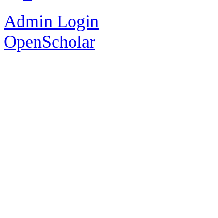
Admin Login
OpenScholar