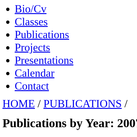
Bio/Cv
Classes
Publications
Projects
Presentations
Calendar
Contact
HOME
/
PUBLICATIONS
/
Publications by Year: 200