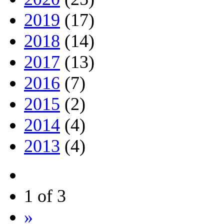
2019
(17)
2018
(14)
2017
(13)
2016
(7)
2015
(2)
2014
(4)
2013
(4)
1 of 3
»