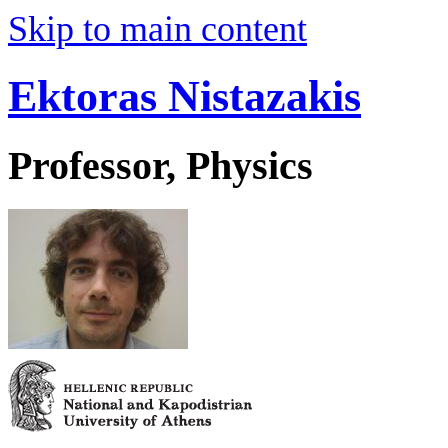
Skip to main content
Ektoras Nistazakis
Professor, Physics