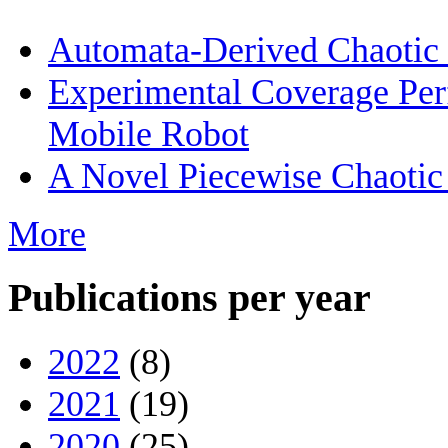
Automata-Derived Chaotic
Experimental Coverage Per
Mobile Robot
A Novel Piecewise Chaotic
More
Publications per year
2022
(8)
2021
(19)
2020
(25)