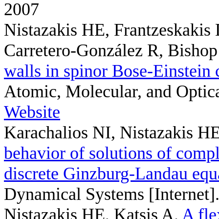
2007
Nistazakis HE, Frantzeskakis
Carretero-González R, Bisho
walls in spinor Bose-Einstein
Atomic, Molecular, and Optica
Website
Karachalios NI, Nistazakis 
behavior of solutions of compl
discrete Ginzburg-Landau equ
Dynamical Systems [Internet]
Nistazakis HE, Katsis A
.
A fle