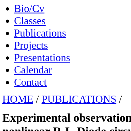
Bio/Cv
Classes
Publications
Projects
Presentations
Calendar
Contact
HOME
/
PUBLICATIONS
/
Experimental observation 