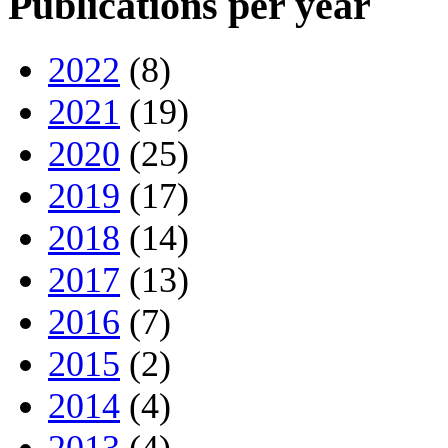
Publications per year
2022
(8)
2021
(19)
2020
(25)
2019
(17)
2018
(14)
2017
(13)
2016
(7)
2015
(2)
2014
(4)
2013
(4)