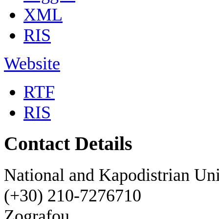
XML
RIS
Website
RTF
RIS
Contact Details
National and Kapodistrian Uni
(+30) 210-7276710
Zografou