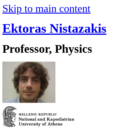
Skip to main content
Ektoras Nistazakis
Professor, Physics