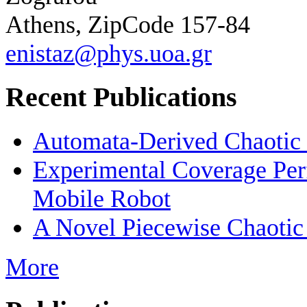
Athens, ZipCode 157-84
enistaz@phys.uoa.gr
Recent Publications
Automata-Derived Chaotic
Experimental Coverage Per
Mobile Robot
A Novel Piecewise Chaotic
More