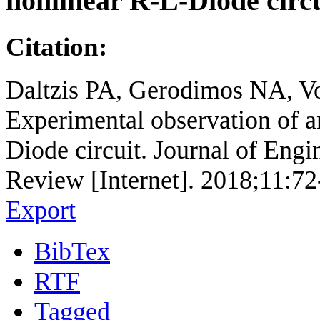
nonlinear R-L-Diode circu
Citation:
Daltzis PA, Gerodimos NA, V
Experimental observation of a
Diode circuit. Journal of Eng
Review [Internet]. 2018;11:72
Export
BibTex
RTF
Tagged