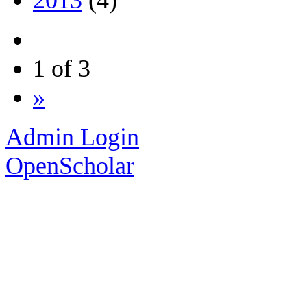
1 of 3
»
Admin Login
OpenScholar