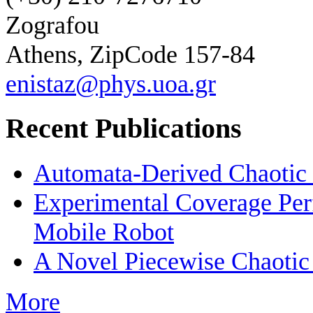
Zografou
Athens, ZipCode 157-84
enistaz@phys.uoa.gr
Recent Publications
Automata-Derived Chaotic
Experimental Coverage Per
Mobile Robot
A Novel Piecewise Chaotic
More