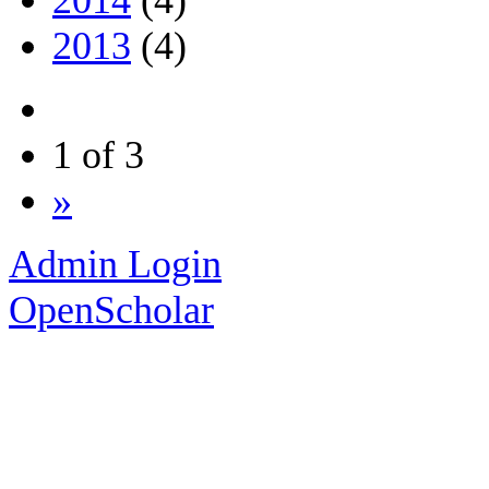
2013
(4)
1 of 3
»
Admin Login
OpenScholar