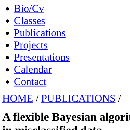
Bio/Cv
Classes
Publications
Projects
Presentations
Calendar
Contact
HOME
/
PUBLICATIONS
/
A flexible Bayesian algori