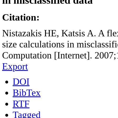
in misclassified data
Citation:
Nistazakis HE, Katsis A. A fl
size calculations in misclassi
Computation [Internet]. 2007;
Export
DOI
BibTex
RTF
Tagged