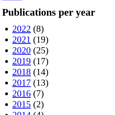
Publications per year
2022
(8)
2021
(19)
2020
(25)
2019
(17)
2018
(14)
2017
(13)
2016
(7)
2015
(2)
2014
(4)