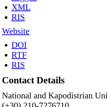
XML
RIS
Website
DOI
RTF
RIS
Contact Details
National and Kapodistrian Uni
(+30) 210-7276710