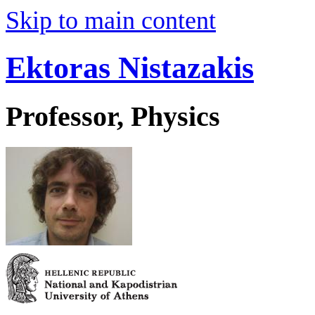
Skip to main content
Ektoras Nistazakis
Professor, Physics