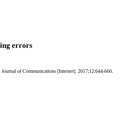
ing errors
 Journal of Communications [Internet]. 2017;12:644-660.