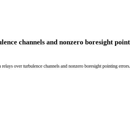
ence channels and nonzero boresight point
ays over turbulence channels and nonzero boresight pointing errors.