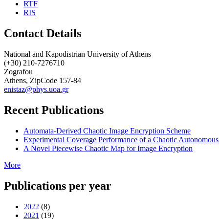
RTF
RIS
Contact Details
National and Kapodistrian University of Athens
(+30) 210-7276710
Zografou
Athens, ZipCode 157-84
enistaz@phys.uoa.gr
Recent Publications
Automata-Derived Chaotic Image Encryption Scheme
Experimental Coverage Performance of a Chaotic Autonomous
A Novel Piecewise Chaotic Map for Image Encryption
More
Publications per year
2022
(8)
2021
(19)