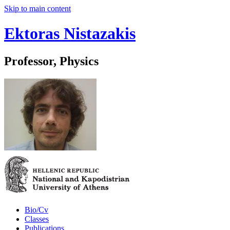
Skip to main content
Ektoras Nistazakis
Professor, Physics
Bio/Cv
Classes
Publications