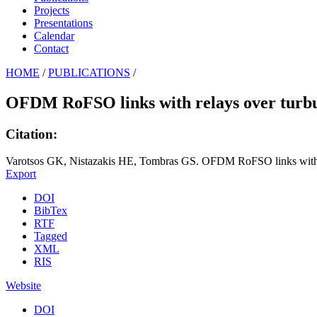
Projects
Presentations
Calendar
Contact
HOME
/
PUBLICATIONS
/
OFDM RoFSO links with relays over turbul
Citation:
Varotsos GK, Nistazakis HE, Tombras GS. OFDM RoFSO links with rel
Export
DOI
BibTex
RTF
Tagged
XML
RIS
Website
DOI