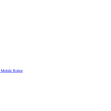
 Mobile Robot