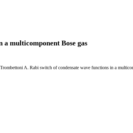
in a multicomponent Bose gas
 Trombettoni A. Rabi switch of condensate wave functions in a multic