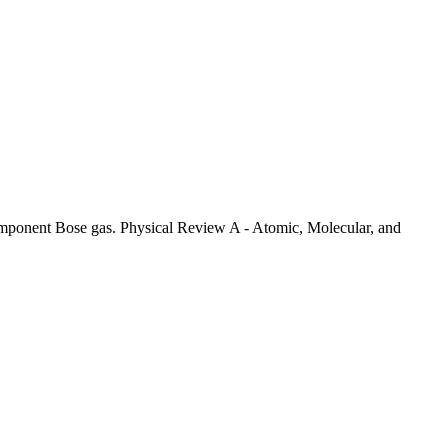
omponent Bose gas. Physical Review A - Atomic, Molecular, and