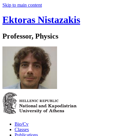
Skip to main content
Ektoras Nistazakis
Professor, Physics
Bio/Cv
Classes
Publications