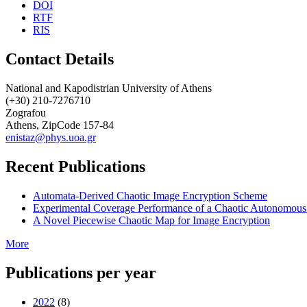
DOI
RTF
RIS
Contact Details
National and Kapodistrian University of Athens
(+30) 210-7276710
Zografou
Athens, ZipCode 157-84
enistaz@phys.uoa.gr
Recent Publications
Automata-Derived Chaotic Image Encryption Scheme
Experimental Coverage Performance of a Chaotic Autonomous
A Novel Piecewise Chaotic Map for Image Encryption
More
Publications per year
2022
(8)