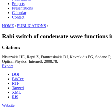
Projects
Presentations
Calendar
Contact
HOME
/
PUBLICATIONS
/
Rabi switch of condensate wave functions 
Citation:
Nistazakis HE, Rapti Z, Frantzeskakis DJ, Kevrekidis PG, Sodano P,
Optical Physics [Internet]. 2008;78.
Export
DOI
BibTex
RTF
Tagged
XML
RIS
Website