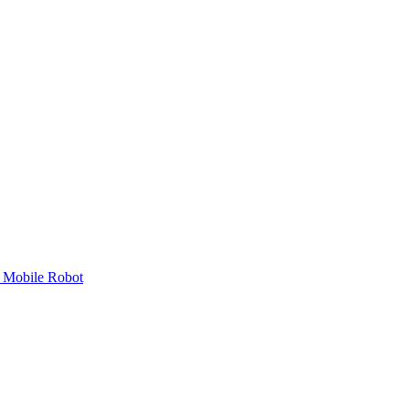
 Mobile Robot