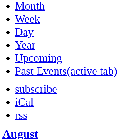
Month
Week
Day
Year
Upcoming
Past Events
(active tab)
subscribe
iCal
rss
August