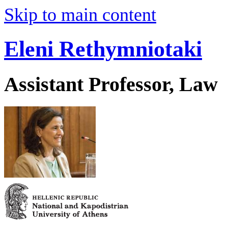
Skip to main content
Eleni Rethymniotaki
Assistant Professor, Law