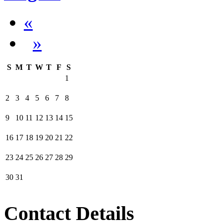
«
»
S
M
T
W
T
F
S
1
2
3
4
5
6
7
8
9
10
11
12
13
14
15
16
17
18
19
20
21
22
23
24
25
26
27
28
29
30
31
Contact Details