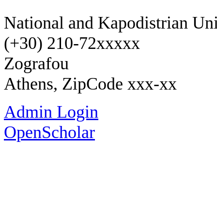
National and Kapodistrian Uni
(+30) 210-72xxxxx
Zografou
Athens, ZipCode xxx-xx
Admin Login
OpenScholar