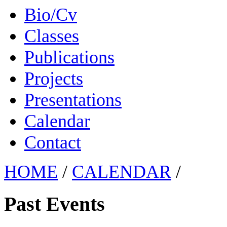
Bio/Cv
Classes
Publications
Projects
Presentations
Calendar
Contact
HOME
/
CALENDAR
/
Past Events