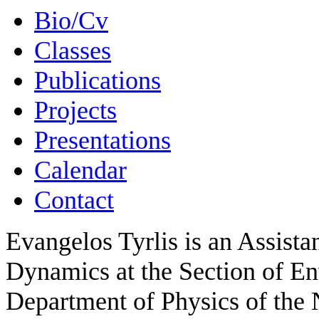
Bio/Cv
Classes
Publications
Projects
Presentations
Calendar
Contact
Evangelos Tyrlis is an Assista
Dynamics at the Section of E
Department of Physics of the 