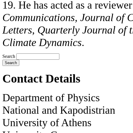
19. He has acted as a reviewer
Communications
, Journal of 
Letters
,
Quarterly Journal of 
Climate Dynamics
.
Search
Contact Details
Department of Physics
National and Kapodistrian
University of Athens