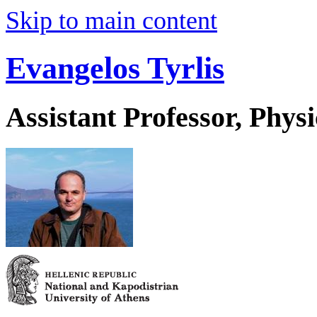
Skip to main content
Evangelos Tyrlis
Assistant Professor, Physi