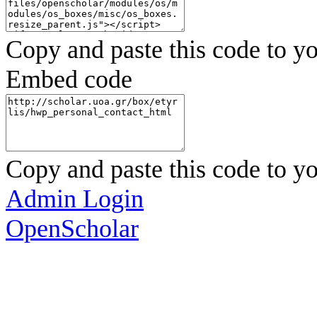
Copy and paste this code to yo
Embed code
Copy and paste this code to yo
Admin Login
OpenScholar