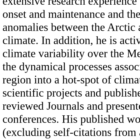
extensive research experience
onset and maintenance and the 
anomalies between the Arctic 
climate. In addition, he is act
climate variability over the M
the dynamical processes assoc
region into a hot-spot of clima
scientific projects and publishe
reviewed Journals and present
conferences. His published wo
(excluding self-citations from 