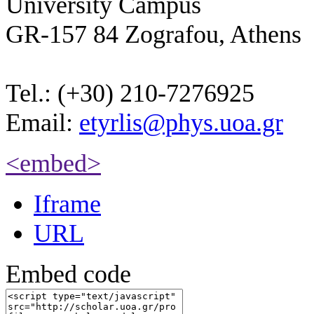
University Campus
GR-157 84 Zografou, Athens
Tel.: (+30) 210-7276925
Email:
etyrlis@phys.uoa.gr
<embed>
Iframe
URL
Embed code