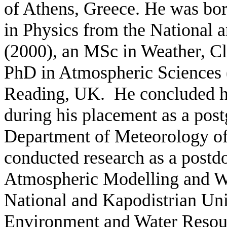
of Athens, Greece. He was bor
in Physics from the National 
(2000), an MSc in Weather, C
PhD in Atmospheric Sciences (
Reading, UK. He concluded hi
during his placement as a postg
Department of Meteorology of
conducted research as a postdo
Atmospheric Modelling and We
National and Kapodistrian Uni
Environment and Water Resourc