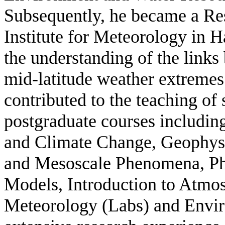
Subsequently, he became a Res
Institute for Meteorology in 
the understanding of the links
mid-latitude weather extremes
contributed to the teaching of
postgraduate courses includi
and Climate Change, Geophysi
and Mesoscale Phenomena, Phy
Models, Introduction to Atmos
Meteorology (Labs) and Envir