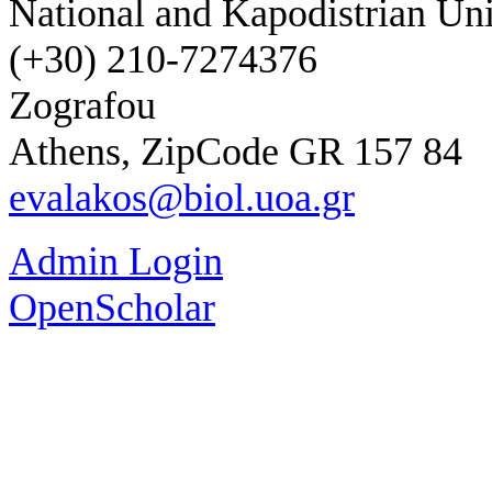
National and Kapodistrian Uni
(+30) 210-7274376
Zografou
Athens, ZipCode GR 157 84
evalakos@biol.uoa.gr
Admin Login
OpenScholar