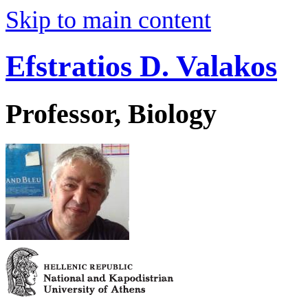
Skip to main content
Efstratios D. Valakos
Professor, Biology