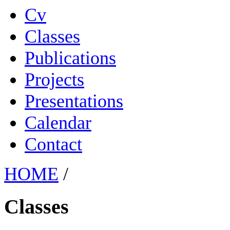
Cv
Classes
Publications
Projects
Presentations
Calendar
Contact
HOME
/
Classes