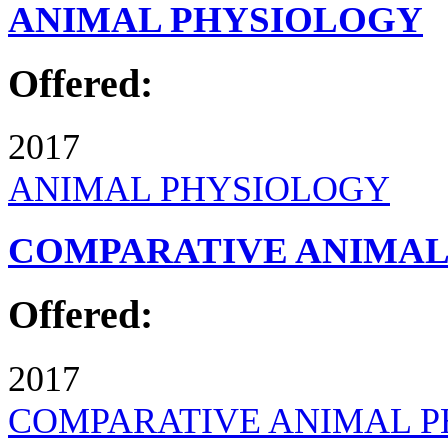
ANIMAL PHYSIOLOGY
Offered:
2017
ANIMAL PHYSIOLOGY
COMPARATIVE ANIMAL
Offered:
2017
COMPARATIVE ANIMAL 