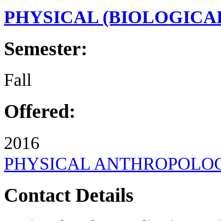
PHYSICAL (BIOLOGIC
Semester:
Fall
Offered:
2016
PHYSICAL ANTHROPOLO
Contact Details