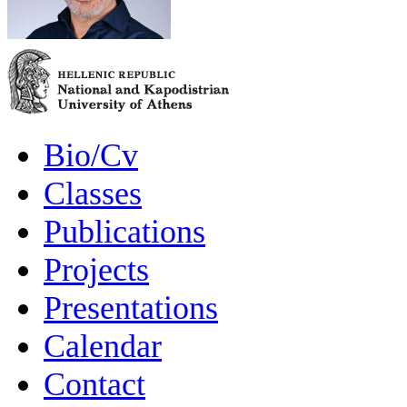
Bio/Cv
Classes
Publications
Projects
Presentations
Calendar
Contact