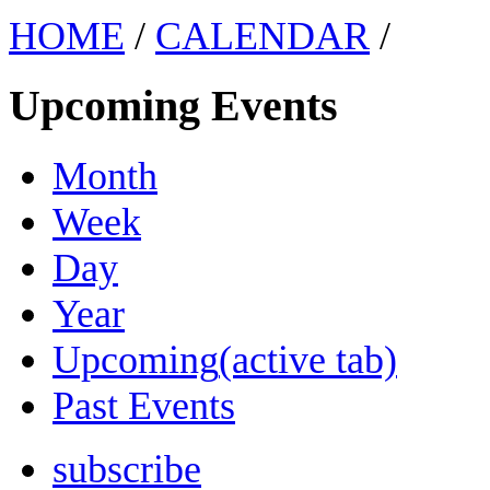
HOME
/
CALENDAR
/
Upcoming Events
Month
Week
Day
Year
Upcoming
(active tab)
Past Events
subscribe