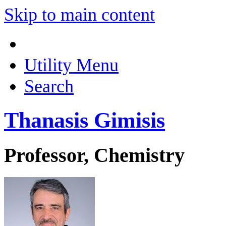
Skip to main content
Utility Menu
Search
Thanasis Gimisis
Professor, Chemistry