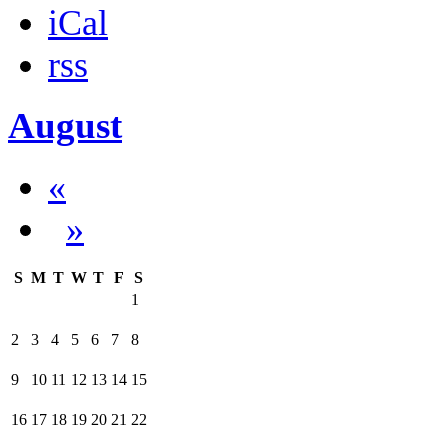
iCal
rss
August
«
»
S
M
T
W
T
F
S
1
2
3
4
5
6
7
8
9
10
11
12
13
14
15
16
17
18
19
20
21
22