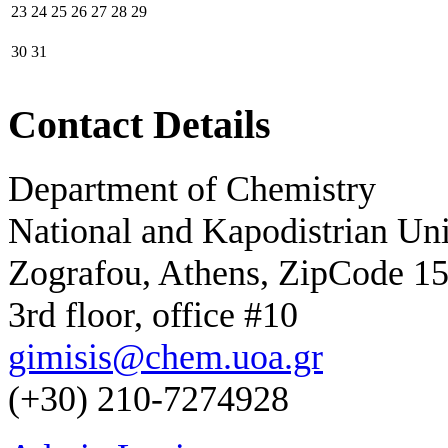
23
24
25
26
27
28
29
30
31
Contact Details
Department of Chemistry
National and Kapodistrian Uni
Zografou, Athens, ZipCode 1
3rd floor, office #10
gimisis@chem.uoa.gr
(+30) 210-7274928