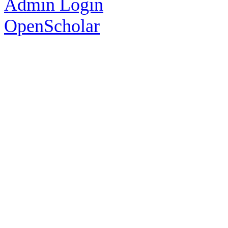
Admin Login
OpenScholar