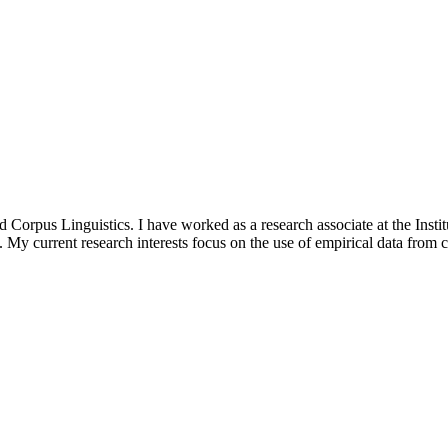
d Corpus Linguistics. I have worked as a research associate at the Inst
. My current research interests focus on the use of empirical data from c