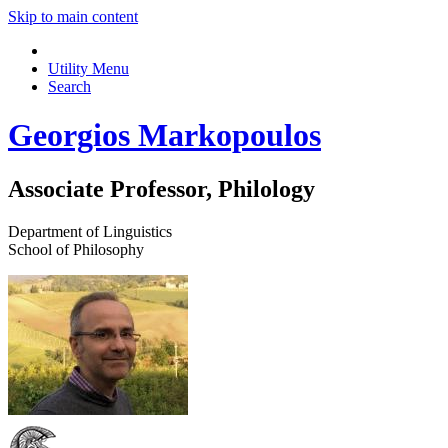
Skip to main content
Utility Menu
Search
Georgios Markopoulos
Associate Professor, Philology
Department of Linguistics
School of Philosophy