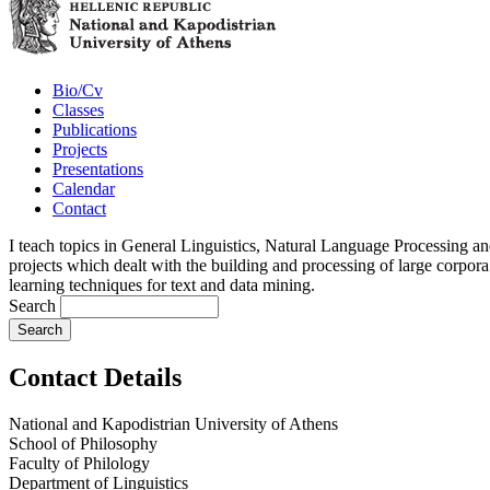
Bio/Cv
Classes
Publications
Projects
Presentations
Calendar
Contact
I teach topics in General Linguistics, Natural Language Processing an
projects which dealt with the building and processing of large corpora
learning techniques for text and data mining.
Search
Contact Details
National and Kapodistrian University of Athens
School of Philosophy
Faculty of Philology
Department of Linguistics