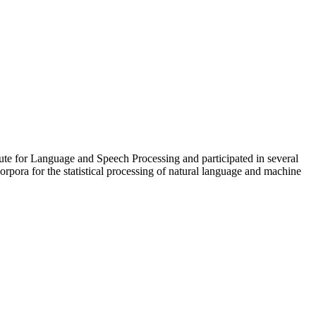
itute for Language and Speech Processing and participated in several
orpora for the statistical processing of natural language and machine