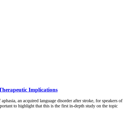
Therapeutic Implications
phasia, an acquired language disorder after stroke, for speakers of
tant to highlight that this is the first in-depth study on the topic