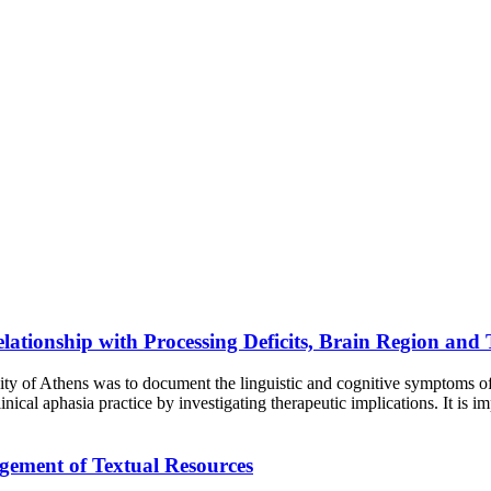
tionship with Processing Deficits, Brain Region and 
 of Athens was to document the linguistic and cognitive symptoms of a
l aphasia practice by investigating therapeutic implications. It is impor
gement of Textual Resources