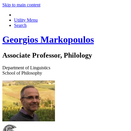
Skip to main content
Utility Menu
Search
Georgios Markopoulos
Associate Professor, Philology
Department of Linguistics
School of Philosophy