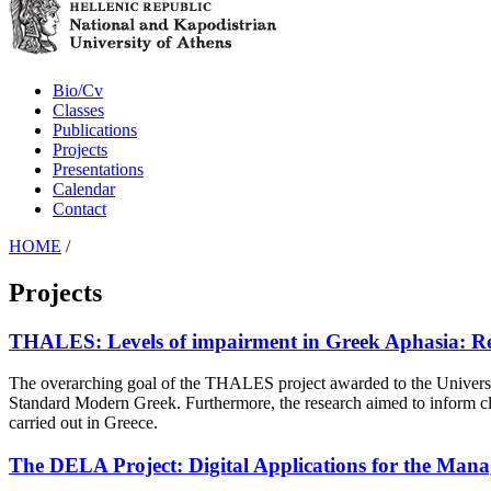
Bio/Cv
Classes
Publications
Projects
Presentations
Calendar
Contact
HOME
/
Projects
THALES: Levels of impairment in Greek Aphasia: Rela
The overarching goal of the THALES project awarded to the University
Standard Modern Greek. Furthermore, the research aimed to inform clinica
carried out in Greece.
The DELA Project: Digital Applications for the Mana