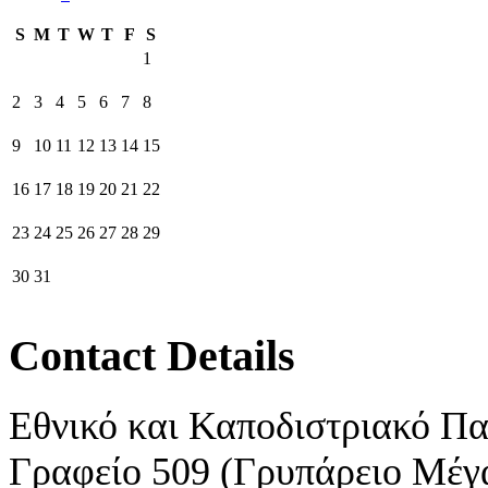
S
M
T
W
T
F
S
1
2
3
4
5
6
7
8
9
10
11
12
13
14
15
16
17
18
19
20
21
22
23
24
25
26
27
28
29
30
31
Contact Details
Εθνικό και Καποδιστριακό Π
Γραφείο 509 (Γρυπάρειο Μέγ