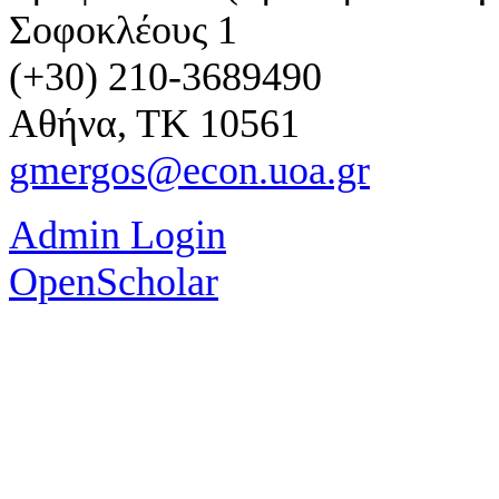
Σοφοκλέους 1
(+30) 210-3689490
Αθήνα, ΤΚ 10561
gmergos@econ.uoa.gr
Admin Login
OpenScholar