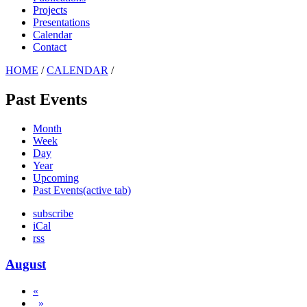
Projects
Presentations
Calendar
Contact
HOME
/
CALENDAR
/
Past Events
Month
Week
Day
Year
Upcoming
Past Events
(active tab)
subscribe
iCal
rss
August
«
»