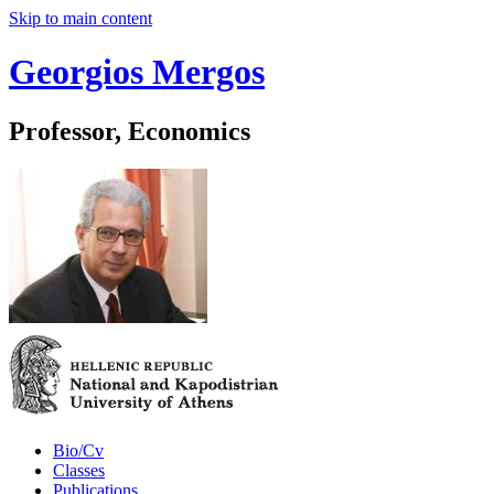
Skip to main content
Georgios Mergos
Professor, Economics
Bio/Cv
Classes
Publications