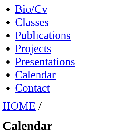
Bio/Cv
Classes
Publications
Projects
Presentations
Calendar
Contact
HOME
/
Calendar