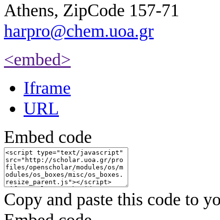
Athens, ZipCode 157-71
harpro@chem.uoa.gr
<embed>
Iframe
URL
Embed code
Copy and paste this code to yo