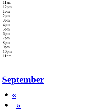
11
am
12
pm
1
pm
2
pm
3
pm
4
pm
5
pm
6
pm
7
pm
8
pm
9
pm
10
pm
11
pm
September
«
»