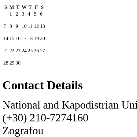
S
M
T
W
T
F
S
1
2
3
4
5
6
7
8
9
10
11
12
13
14
15
16
17
18
19
20
21
22
23
24
25
26
27
28
29
30
Contact Details
National and Kapodistrian Uni
(+30) 210-7274160
Zografou