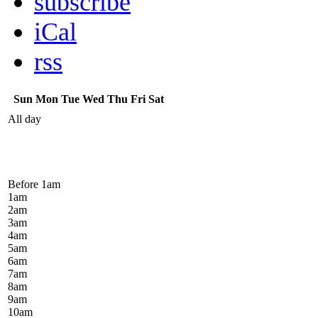
subscribe
iCal
rss
Sun
Mon
Tue
Wed
Thu
Fri
Sat
All day
Before 1
am
1
am
2
am
3
am
4
am
5
am
6
am
7
am
8
am
9
am
10
am