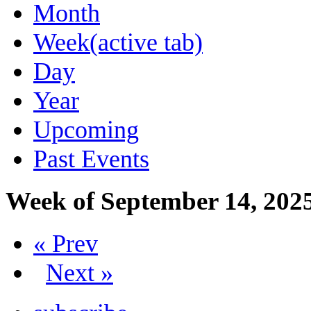
Month
Week
(active tab)
Day
Year
Upcoming
Past Events
Week of September 14, 202
« Prev
Next »