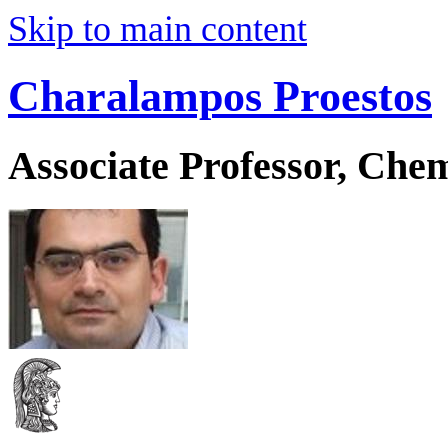
Skip to main content
Charalampos Proestos
Associate Professor, Che