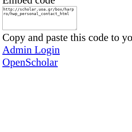
Embed code
Copy and paste this code to yo
Admin Login
OpenScholar