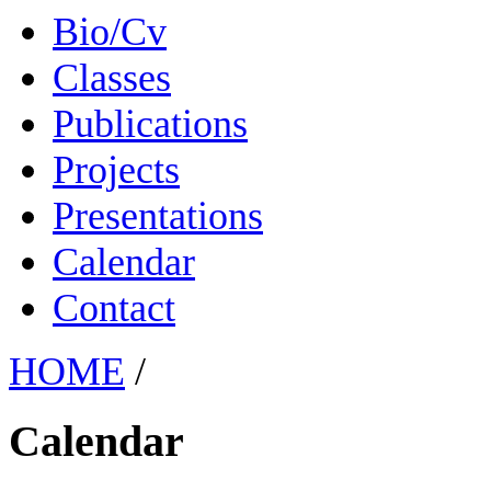
Bio/Cv
Classes
Publications
Projects
Presentations
Calendar
Contact
HOME
/
Calendar