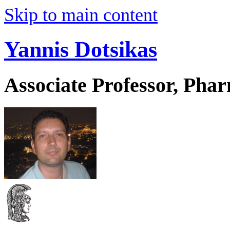
Skip to main content
Yannis Dotsikas
Associate Professor, Pha