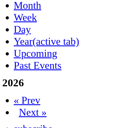
Month
Week
Day
Year
(active tab)
Upcoming
Past Events
2026
« Prev
Next »