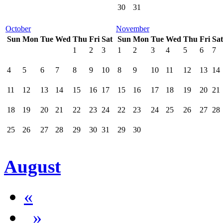
30
31
October
November
Sun
Mon
Tue
Wed
Thu
Fri
Sat
Sun
Mon
Tue
Wed
Thu
Fri
Sat
1
2
3
1
2
3
4
5
6
7
4
5
6
7
8
9
10
8
9
10
11
12
13
14
11
12
13
14
15
16
17
15
16
17
18
19
20
21
18
19
20
21
22
23
24
22
23
24
25
26
27
28
25
26
27
28
29
30
31
29
30
August
«
»