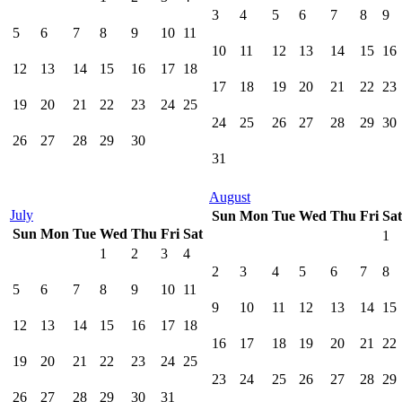
3
4
5
6
7
8
9
5
6
7
8
9
10
11
10
11
12
13
14
15
16
12
13
14
15
16
17
18
17
18
19
20
21
22
23
19
20
21
22
23
24
25
24
25
26
27
28
29
30
26
27
28
29
30
31
August
July
Sun
Mon
Tue
Wed
Thu
Fri
Sat
Sun
Mon
Tue
Wed
Thu
Fri
Sat
1
1
2
3
4
2
3
4
5
6
7
8
5
6
7
8
9
10
11
9
10
11
12
13
14
15
12
13
14
15
16
17
18
16
17
18
19
20
21
22
19
20
21
22
23
24
25
23
24
25
26
27
28
29
26
27
28
29
30
31