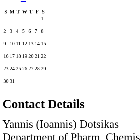
S
M
T
W
T
F
S
1
2
3
4
5
6
7
8
9
10
11
12
13
14
15
16
17
18
19
20
21
22
23
24
25
26
27
28
29
30
31
Contact Details
Yannis (Ioannis) Dotsikas
Department of Pharm. Chemis