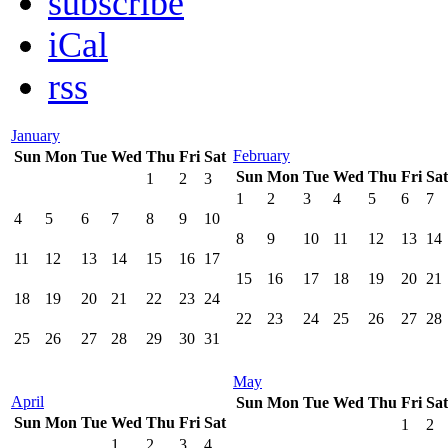
subscribe
iCal
rss
January
February
Sun
Mon
Tue
Wed
Thu
Fri
Sat
Sun
Mon
Tue
Wed
Thu
Fri
Sat
1
2
3
1
2
3
4
5
6
7
4
5
6
7
8
9
10
8
9
10
11
12
13
14
11
12
13
14
15
16
17
15
16
17
18
19
20
21
18
19
20
21
22
23
24
22
23
24
25
26
27
28
25
26
27
28
29
30
31
May
April
Sun
Mon
Tue
Wed
Thu
Fri
Sat
Sun
Mon
Tue
Wed
Thu
Fri
Sat
1
2
1
2
3
4