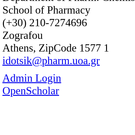
School of Pharmacy
(+30) 210-7274696
Zografou
Athens, ZipCode 1577 1
idotsik@pharm.uoa.gr
Admin Login
OpenScholar