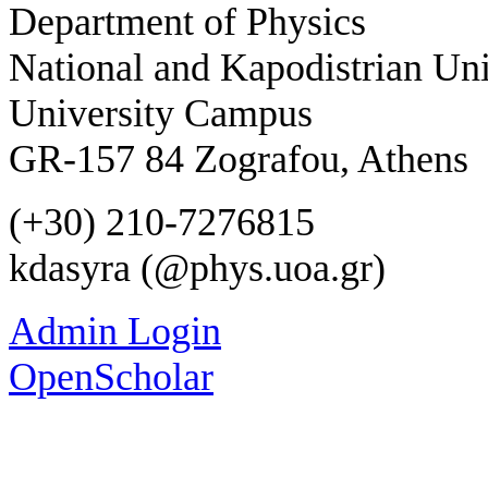
Department of Physics
National and Kapodistrian Uni
University Campus
GR-157 84 Zografou, Athens
(+30) 210-7276815
kdasyra (@phys.uoa.gr)
Admin Login
OpenScholar