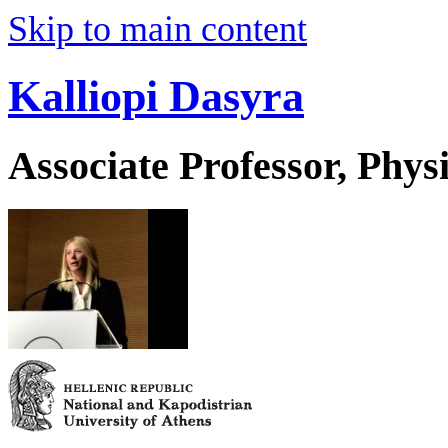
Skip to main content
Kalliopi Dasyra
Associate Professor, Phys