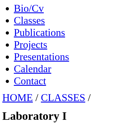
Bio/Cv
Classes
Publications
Projects
Presentations
Calendar
Contact
HOME
/
CLASSES
/
Laboratory I