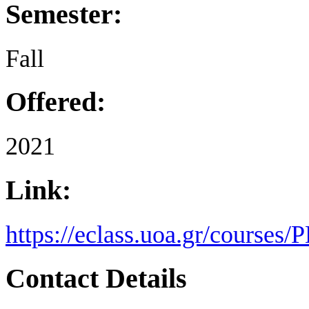
Semester:
Fall
Offered:
2021
Link:
https://eclass.uoa.gr/courses
Contact Details