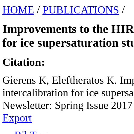
HOME
/
PUBLICATIONS
/
Improvements to the HIRS
for ice supersaturation st
Citation:
Gierens K, Eleftheratos K. I
intercalibration for ice super
Newsletter: Spring Issue 2017 
Export