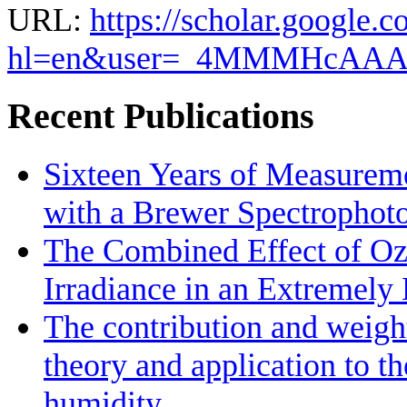
URL:
https://scholar.google.c
hl=en&user=_4MMMHcAA
Recent Publications
Sixteen Years of Measurem
with a Brewer Spectrophot
The Combined Effect of Oz
Irradiance in an Extremel
The contribution and weight
theory and application to th
humidity