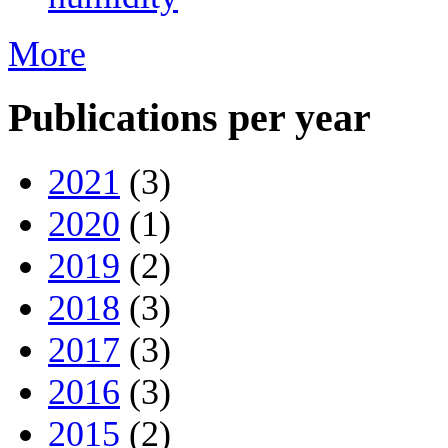
More
Publications per year
2021
(3)
2020
(1)
2019
(2)
2018
(3)
2017
(3)
2016
(3)
2015
(2)