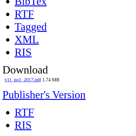
BibTex
RTF
Tagged
XML
RIS
Download
v11_no1_2017.pdf
1.74 MB
Publisher's Version
RTF
RIS