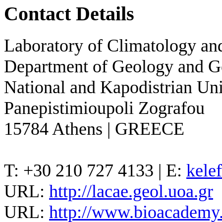
Contact Details
Laboratory of Climatology a
Department of Geology and 
National and Kapodistrian Uni
Panepistimioupoli Zografou
15784 Athens | GREECE
T: +30 210 727 4133 | E:
kele
URL:
http://lacae.geol.uoa.gr
URL:
http://www.bioacademy.g