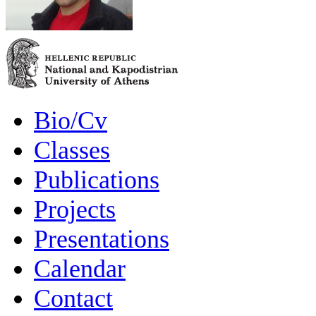
Bio/Cv
Classes
Publications
Projects
Presentations
Calendar
Contact