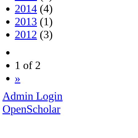
2014
(4)
2013
(1)
2012
(3)
1 of 2
»
Admin Login
OpenScholar