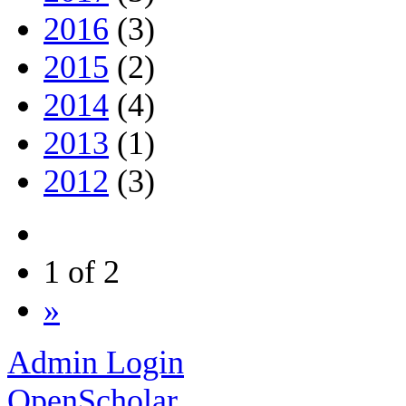
2016
(3)
2015
(2)
2014
(4)
2013
(1)
2012
(3)
1 of 2
»
Admin Login
OpenScholar