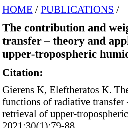
HOME
/
PUBLICATIONS
/
The contribution and weig
transfer – theory and appl
upper-tropospheric humid
Citation:
Gierens K, Eleftheratos K. Th
functions of radiative transfer
retrieval of upper-tropospheric
2021;30(1):79-88.