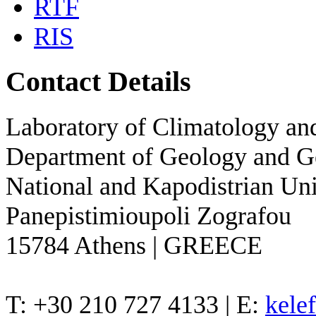
RTF
RIS
Contact Details
Laboratory of Climatology a
Department of Geology and 
National and Kapodistrian Uni
Panepistimioupoli Zografou
15784 Athens | GREECE
T: +30 210 727 4133 | E:
kele