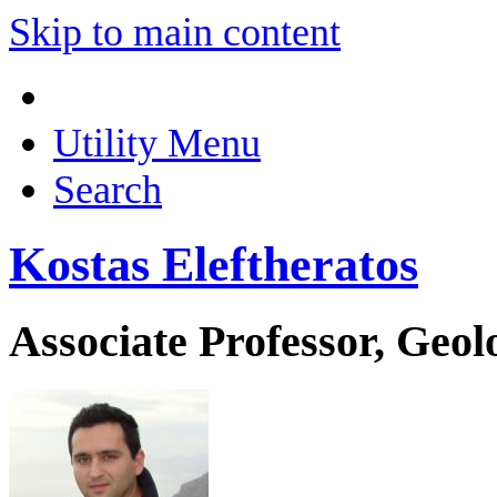
Skip to main content
Utility Menu
Search
Kostas Eleftheratos
Associate Professor, Geo