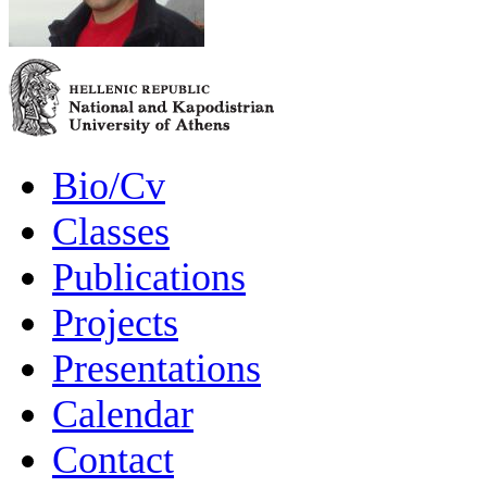
Bio/Cv
Classes
Publications
Projects
Presentations
Calendar
Contact