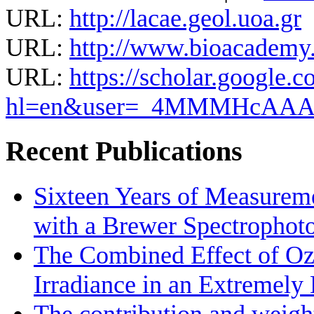
URL:
http://lacae.geol.uoa.gr
URL:
http://www.bioacademy.g
URL:
https://scholar.google.c
hl=en&user=_4MMMHcAA
Recent Publications
Sixteen Years of Measurem
with a Brewer Spectrophot
The Combined Effect of Oz
Irradiance in an Extremel
The contribution and weight