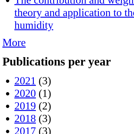
theory and application to th
humidity
More
Publications per year
2021
(3)
2020
(1)
2019
(2)
2018
(3)
2017
(3)