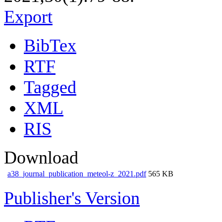
Export
BibTex
RTF
Tagged
XML
RIS
Download
a38_journal_publication_meteol-z_2021.pdf
565 KB
Publisher's Version