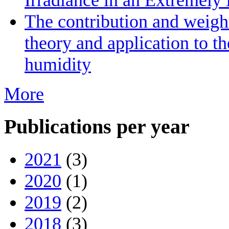
The contribution and weight
theory and application to th
humidity
More
Publications per year
2021
(3)
2020
(1)
2019
(2)
2018
(3)