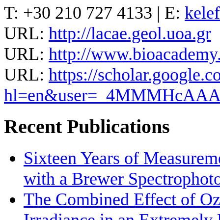
T: +30 210 727 4133 | E:
kele
URL:
http://lacae.geol.uoa.gr
URL:
http://www.bioacademy.g
URL:
https://scholar.google.c
hl=en&user=_4MMMHcAA
Recent Publications
Sixteen Years of Measurem
with a Brewer Spectrophot
The Combined Effect of Oz
Irradiance in an Extremel