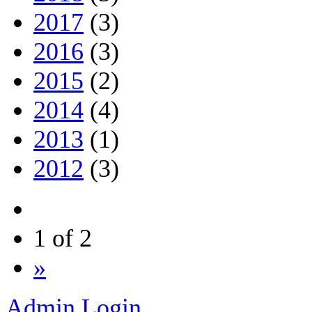
2017
(3)
2016
(3)
2015
(2)
2014
(4)
2013
(1)
2012
(3)
1 of 2
»
Admin Login