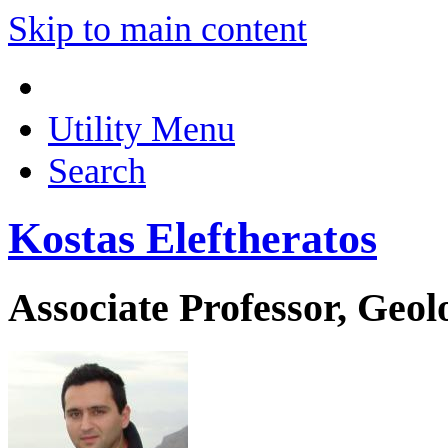
Skip to main content
Utility Menu
Search
Kostas Eleftheratos
Associate Professor, Geo