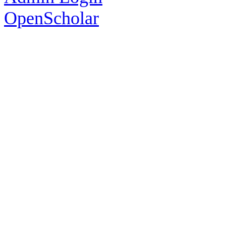
OpenScholar