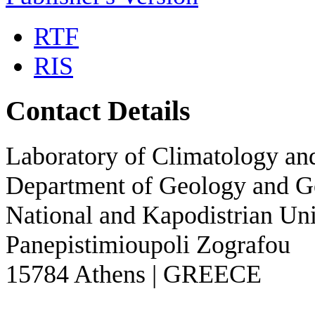
RTF
RIS
Contact Details
Laboratory of Climatology a
Department of Geology and 
National and Kapodistrian Uni
Panepistimioupoli Zografou
15784 Athens | GREECE