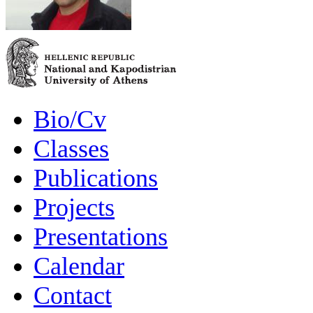
Bio/Cv
Classes
Publications
Projects
Presentations
Calendar
Contact