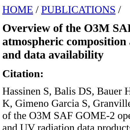
HOME
/
PUBLICATIONS
/
Overview of the O3M SA
atmospheric composition 
and data availability
Citation:
Hassinen S, Balis DS, Bauer H
K, Gimeno Garcia S, Granville
of the O3M SAF GOME-2 oper
and UV radiation data products