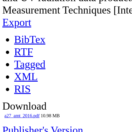
Measurement Techniques [Inte
Export
BibTex
RTF
Tagged
XML
RIS
Download
a27_amt_2016.pdf
10.98 MB
Publisher's Version