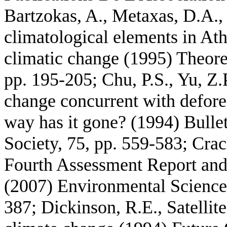
Bartzokas, A., Metaxas, D.A.,
climatological elements in At
climatic change (1995) Theore
pp. 195-205; Chu, P.S., Yu, Z.P
change concurrent with defore
way has it gone? (1994) Bulle
Society, 75, pp. 559-583; Crac
Fourth Assessment Report and t
(2007) Environmental Science 
387; Dickinson, R.E., Satellit