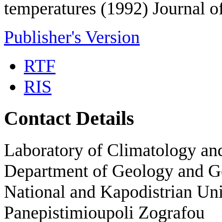
temperatures (1992) Journal o
Publisher's Version
RTF
RIS
Contact Details
Laboratory of Climatology a
Department of Geology and 
National and Kapodistrian Uni
Panepistimioupoli Zografou