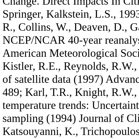
Change. Direct Impacts In Cit
Springer, Kalkstein, L.S., 199
R., Collins, W., Deaven, D., Ga
NCEP/NCAR 40-year reanalysis
American Meteorological Soci
Kistler, R.E., Reynolds, R.W
of satellite data (1997) Advan
489; Karl, T.R., Knight, R.W.,
temperature trends: Uncertainti
sampling (1994) Journal of Cl
Katsouyanni, K., Trichopoulos