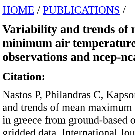
HOME
/
PUBLICATIONS
/
Variability and trends 
minimum air temperature
observations and ncep-nca
Citation:
Nastos P, Philandras C, Kapsom
and trends of mean maximum 
in greece from ground-based o
gridded data. International Jo