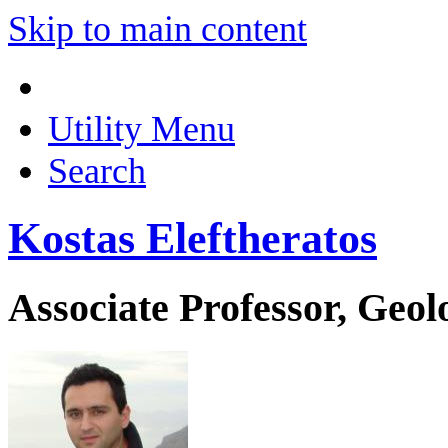
Skip to main content
Utility Menu
Search
Kostas Eleftheratos
Associate Professor, Geo