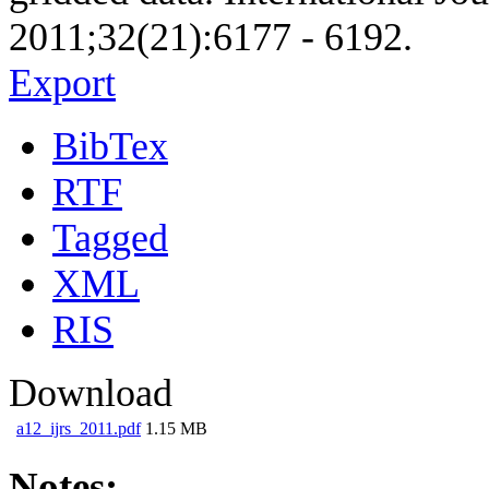
2011;32(21):6177 - 6192.
Export
BibTex
RTF
Tagged
XML
RIS
Download
a12_ijrs_2011.pdf
1.15 MB
Notes: