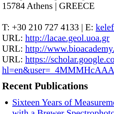
15784 Athens | GREECE
T: +30 210 727 4133 | E:
kele
URL:
http://lacae.geol.uoa.gr
URL:
http://www.bioacademy.g
URL:
https://scholar.google.c
hl=en&user=_4MMMHcAA
Recent Publications
Sixteen Years of Measurem
with a Brewer Spectrophot