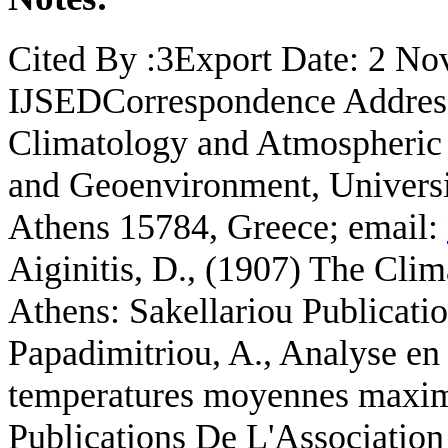
Cited By :3Export Date: 2 
IJSEDCorrespondence Address:
Climatology and Atmospheric
and Geoenvironment, Universit
Athens 15784, Greece; email:
Aiginitis, D., (1907) The Clim
Athens: Sakellariou Publicatio
Papadimitriou, A., Analyse en
temperatures moyennes maxim
Publications De L'Association