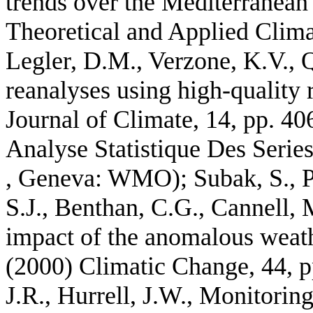
trends over the Mediterranean
Theoretical and Applied Clima
Legler, D.M., Verzone, K.V., 
reanalyses using high-quality 
Journal of Climate, 14, pp. 40
Analyse Statistique Des Serie
, Geneva: WMO); Subak, S., Pa
S.J., Benthan, C.G., Cannell,
impact of the anomalous wea
(2000) Climatic Change, 44, pp
J.R., Hurrell, J.W., Monitori