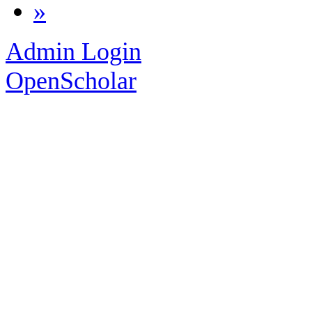
»
Admin Login
OpenScholar