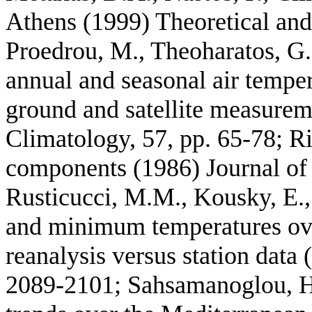
Athens (1999) Theoretical and
Proedrou, M., Theoharatos, G., 
annual and seasonal air tempe
ground and satellite measurem
Climatology, 57, pp. 65-78; R
components (1986) Journal of 
Rusticucci, M.M., Kousky, E.
and minimum temperatures o
reanalysis versus station data 
2089-2101; Sahsamanoglou, H.