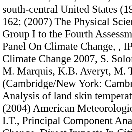
south-central United States (1
162; (2007) The Physical Scie
Group I to the Fourth Assessm
Panel On Climate Change, , I
Climate Change 2007, S. Solo
M. Marquis, K.B. Averyt, M. T
(Cambridge/New York: Cambrid
Analysis of land skin temper
(2004) American Meteorological
I.T., Principal Component Ana