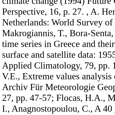
climate change (1994) Future 
Perspective, 16, p. 27. , A. He
Netherlands: World Survey of 
Makrogiannis, T., Bora-Senta, 
time series in Greece and their
surface and satellite data: 19
Applied Climatology, 79, pp. 
V.E., Extreme values analysis
Archiv Für Meteorologie Geop
27, pp. 47-57; Flocas, H.A., Ma
I., Anagnostopoulou, C., A 40 