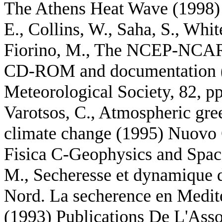
The Athens Heat Wave (1998) L
E., Collins, W., Saha, S., Whit
Fiorino, M., The NCEP-NCAR 
CD-ROM and documentation (2
Meteorological Society, 82, p
Varotsos, C., Atmospheric gree
climate change (1995) Nuovo 
Fisica C-Geophysics and Space
M., Secheresse et dynamique d
Nord. La secherence en Medite
(1993) Publications De L'Asso