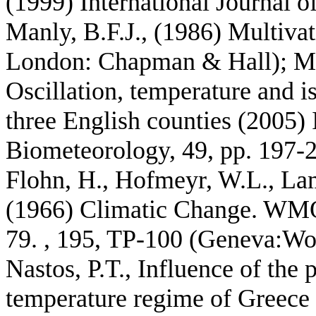
(1999) International Journal o
Manly, B.F.J., (1986) Multivat
London: Chapman & Hall); Mc
Oscillation, temperature and i
three English counties (2005) 
Biometeorology, 49, pp. 197-2
Flohn, H., Hofmeyr, W.L., Lam
(1966) Climatic Change. WM
79. , 195, TP-100 (Geneva:Wo
Nastos, P.T., Influence of the 
temperature regime of Greece 