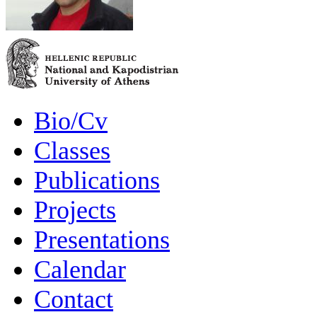
Bio/Cv
Classes
Publications
Projects
Presentations
Calendar
Contact