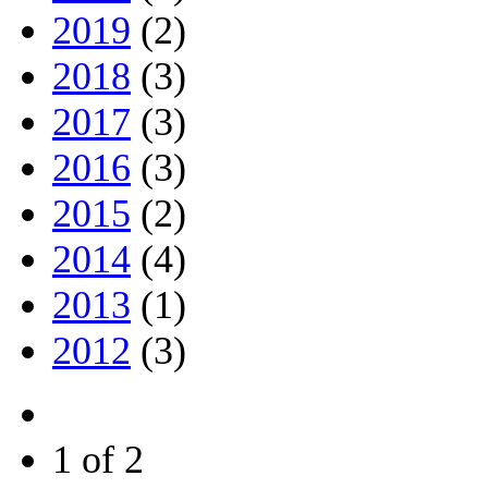
2019
(2)
2018
(3)
2017
(3)
2016
(3)
2015
(2)
2014
(4)
2013
(1)
2012
(3)
1 of 2