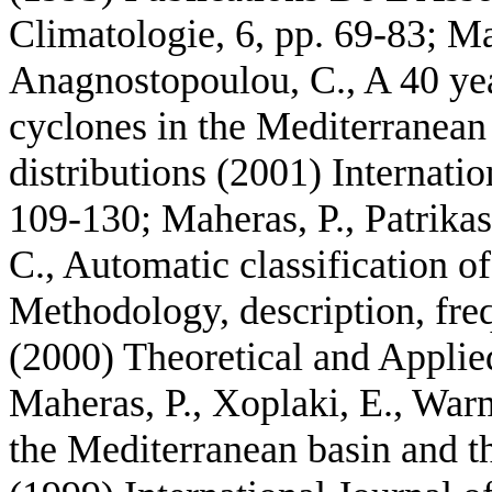
Climatologie, 6, pp. 69-83; Mah
Anagnostopoulou, C., A 40 yea
cyclones in the Mediterranean
distributions (2001) Internatio
109-130; Maheras, P., Patrikas
C., Automatic classification of
Methodology, description, freq
(2000) Theoretical and Applie
Maheras, P., Xoplaki, E., War
the Mediterranean basin and th