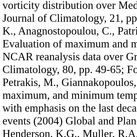
vorticity distribution over Me
Journal of Climatology, 21, pp
K., Anagnostopoulou, C., Patrik
Evaluation of maximum and 
NCAR reanalysis data over Gr
Climatology, 80, pp. 49-65; F
Petrakis, M., Giannakopoulos,
maximum, and minimum temper
with emphasis on the last dec
events (2004) Global and Plan
Henderson, K.G., Muller, R.A.