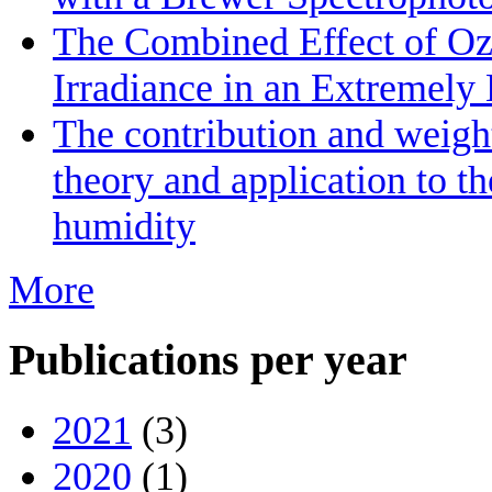
The Combined Effect of Oz
Irradiance in an Extremel
The contribution and weight
theory and application to th
humidity
More
Publications per year
2021
(3)
2020
(1)