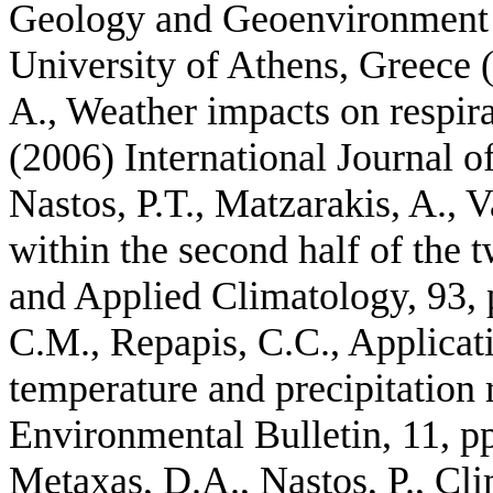
Geology and Geoenvironment 
University of Athens, Greece (
A., Weather impacts on respira
(2006) International Journal 
Nastos, P.T., Matzarakis, A., V
within the second half of the 
and Applied Climatology, 93, p
C.M., Repapis, C.C., Applicati
temperature and precipitation
Environmental Bulletin, 11, p
Metaxas, D.A., Nastos, P., Cli