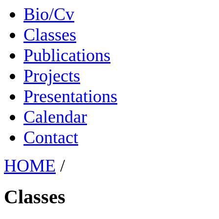
Bio/Cv
Classes
Publications
Projects
Presentations
Calendar
Contact
HOME
/
Classes