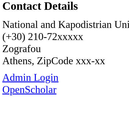
Contact Details
National and Kapodistrian Uni
(+30) 210-72xxxxx
Zografou
Athens, ZipCode xxx-xx
Admin Login
OpenScholar