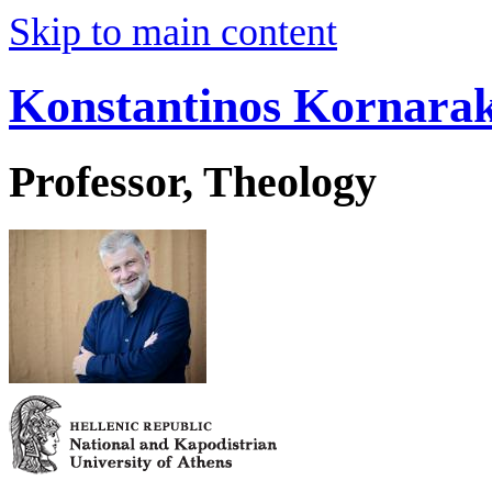
Skip to main content
Konstantinos Kornarak
Professor, Theology