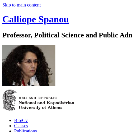
Skip to main content
Calliope Spanou
Professor, Political Science and Public Ad
Bio/Cv
Classes
Publications