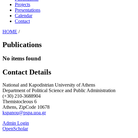
Projects
Presentations
Calendar
Contact
HOME
/
Publications
No items found
Contact Details
National and Kapodistrian University of Athens
Department of Political Science and Public Administration
(+30) 210-3688904
Themistocleous 6
Athens, ZipCode 10678
kspanou@pspa.uoa.gr
Admin Login
OpenScholar