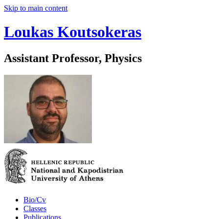
Skip to main content
Loukas Koutsokeras
Assistant Professor, Physics
Bio/Cv
Classes
Publications