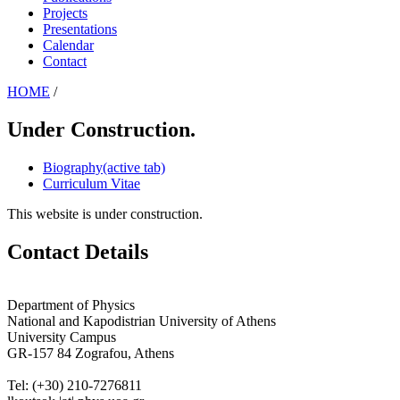
Projects
Presentations
Calendar
Contact
HOME
/
Under Construction.
Biography
(active tab)
Curriculum Vitae
This website is under construction.
Contact Details
Department of Physics
National and Kapodistrian University of Athens
University Campus
GR-157 84 Zografou, Athens
Tel: (+30) 210-7276811