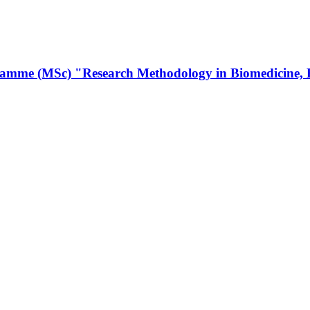
amme (MSc) "Research Methodology in Biomedicine, Bios