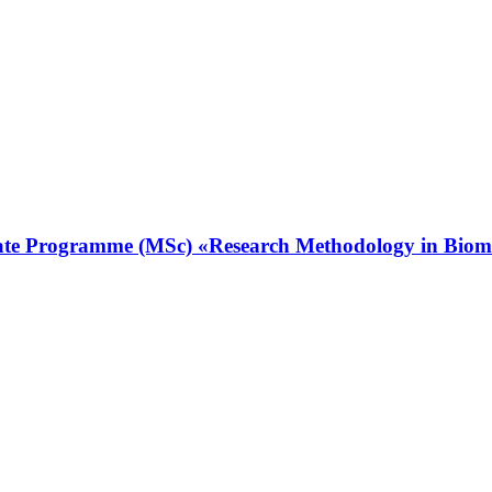
ate Programme (MSc) «Research Methodology in Biomedic