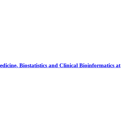
ine, Biostatistics and Clinical Bioinformatics at