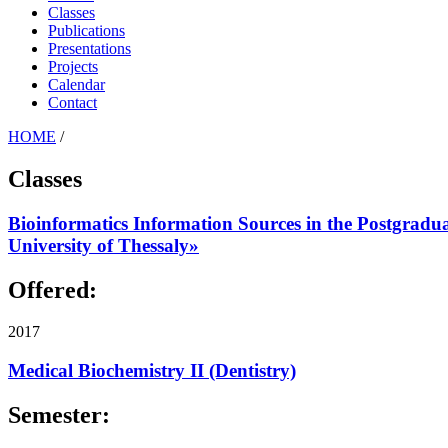
Classes
Publications
Presentations
Projects
Calendar
Contact
HOME
/
Classes
Bioinformatics Information Sources in the Postgradu
University of Thessaly»
Offered:
2017
Medical Biochemistry II (Dentistry)
Semester: