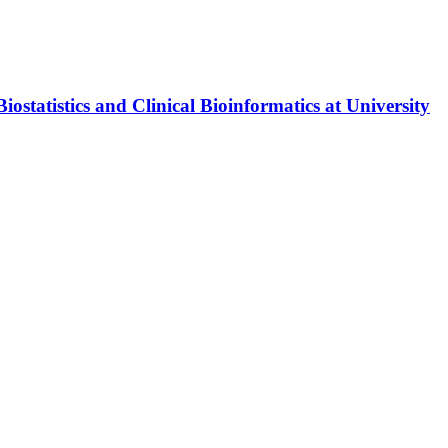
tatistics and Clinical Bioinformatics at University