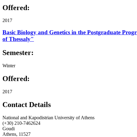
Offered:
2017
Basic Biology and Genetics in the Postgraduate Progr
of Thessaly"
Semester:
Winter
Offered:
2017
Contact Details
National and Kapodistrian University of Athens
(+30) 210-7462624
Goudi
Athens, 11527