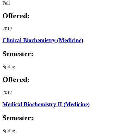
Fall
Offered:
2017
Clinical Biochemistry (Medicine)
Semester:
Spring
Offered:
2017
Medical Biochemistry II (Medicine)
Semester:
Spring