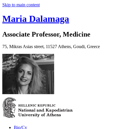
Skip to main content
Maria Dalamaga
Associate Professor, Medicine
75, Mikras Asias street, 11527 Athens, Goudi, Greece
Bio/Cv