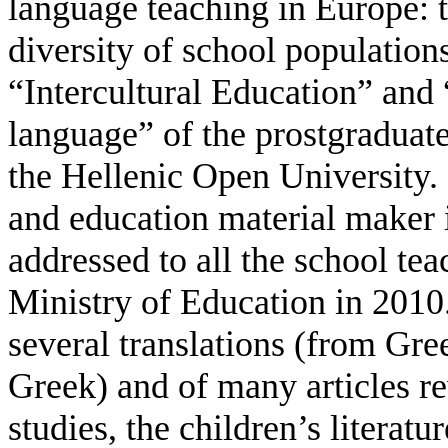
language teaching in Europe: t
diversity of school population
“Intercultural Education” and 
language” of the prostgraduate
the Hellenic Open University. S
and education material maker i
addressed to all the school te
Ministry of Education in 2010.
several translations (from Gr
Greek) and of many articles re
studies, the children’s literatu