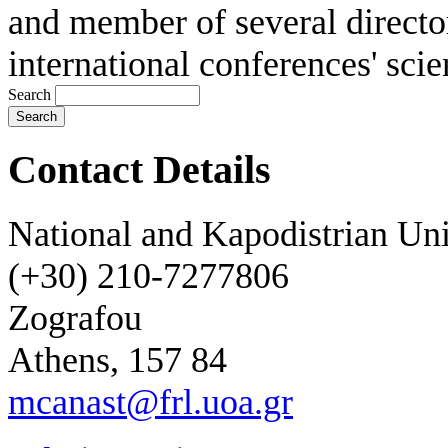
and member of several directo
international conferences' scie
Search
Contact Details
National and Kapodistrian Uni
(+30) 210-7277806
Zografou
Athens, 157 84
mcanast@frl.uoa.gr