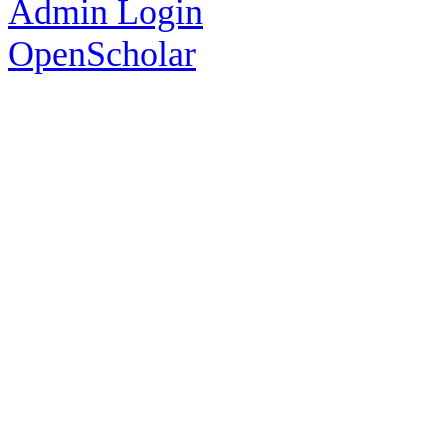
Admin Login
OpenScholar