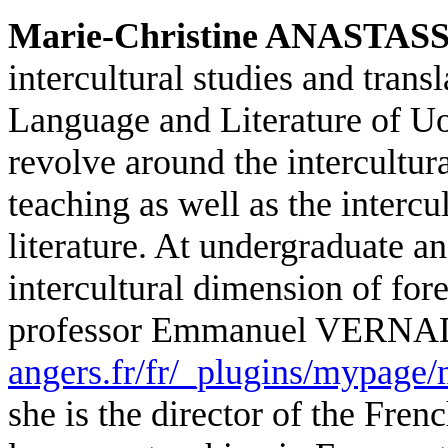
Marie-Christine ANASTAS
intercultural studies and tran
Language and Literature of UoA
revolve around the intercultur
teaching as well as the intercu
literature. At undergraduate an
intercultural dimension of for
professor Emmanuel VERN
angers.fr/fr/_plugins/mypage
she is the director of the Fren