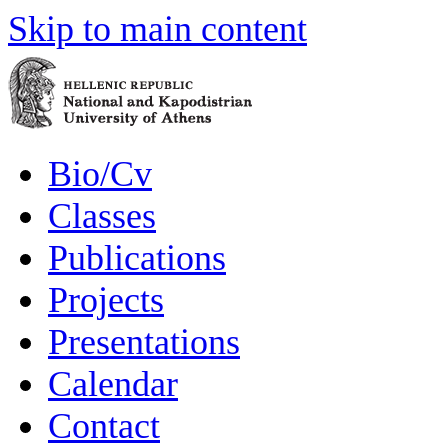
Skip to main content
Bio/Cv
Classes
Publications
Projects
Presentations
Calendar
Contact