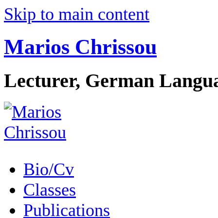
Skip to main content
Marios Chrissou
Lecturer, German Langua
Bio/Cv
Classes
Publications