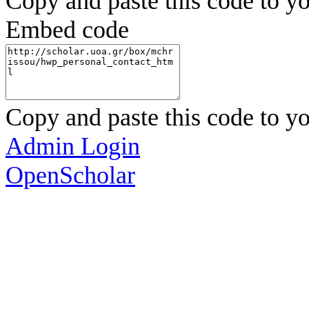
Copy and paste this code to yo
Embed code
Copy and paste this code to yo
Admin Login
OpenScholar