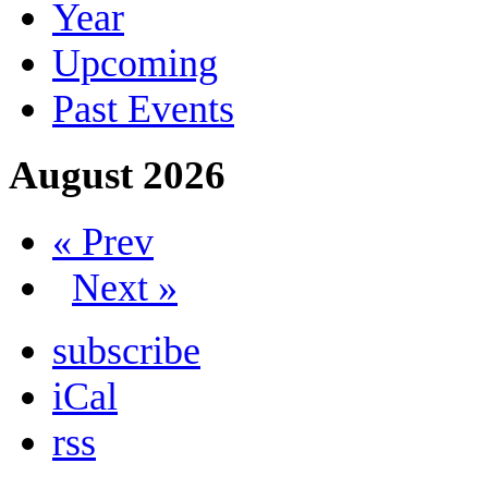
Year
Upcoming
Past Events
August 2026
« Prev
Next »
subscribe
iCal
rss