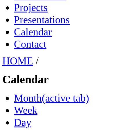
Projects
Presentations
Calendar
Contact
HOME
/
Calendar
Month
(active tab)
Week
Day