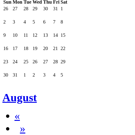
Sun
Mon
Tue
Wed
Thu
Fri
Sat
26
27
28
29
30
31
1
2
3
4
5
6
7
8
9
10
11
12
13
14
15
16
17
18
19
20
21
22
23
24
25
26
27
28
29
30
31
1
2
3
4
5
August
«
»