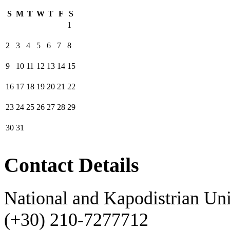
S
M
T
W
T
F
S
1
2
3
4
5
6
7
8
9
10
11
12
13
14
15
16
17
18
19
20
21
22
23
24
25
26
27
28
29
30
31
Contact Details
National and Kapodistrian Uni
(+30) 210-7277712