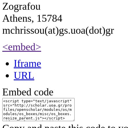
Zografou
Athens, 15784
mchrissou(at)gs.uoa(dot)gr
<embed>
Iframe
URL
Embed code