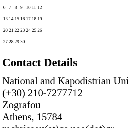
6
7
8
9
10
11
12
13
14
15
16
17
18
19
20
21
22
23
24
25
26
27
28
29
30
Contact Details
National and Kapodistrian Uni
(+30) 210-7277712
Zografou
Athens, 15784