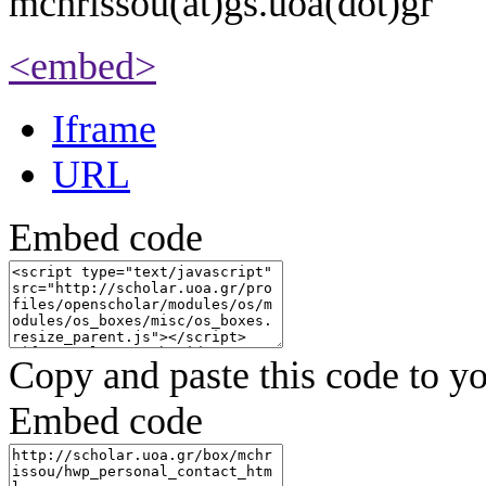
mchrissou(at)gs.uoa(dot)gr
<embed>
Iframe
URL
Embed code
Copy and paste this code to yo
Embed code