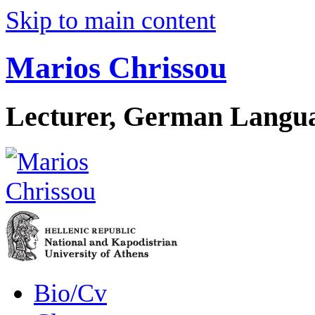
Skip to main content
Marios Chrissou
Lecturer, German Langua
Bio/Cv