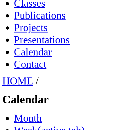
Classes
Publications
Projects
Presentations
Calendar
Contact
HOME
/
Calendar
Month