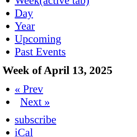
Week
(active tab)
Day
Year
Upcoming
Past Events
Week of April 13, 2025
« Prev
Next »
subscribe
iCal