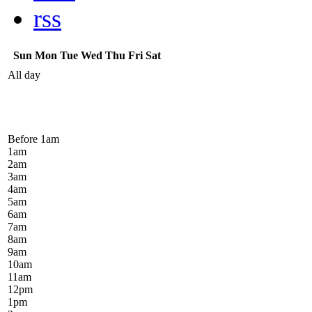
rss
Sun
Mon
Tue
Wed
Thu
Fri
Sat
All day
Before 1
am
1
am
2
am
3
am
4
am
5
am
6
am
7
am
8
am
9
am
10
am
11
am
12
pm
1
pm