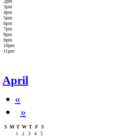
2
pm
3
pm
4
pm
5
pm
6
pm
7
pm
8
pm
9
pm
10
pm
11
pm
April
«
»
S
M
T
W
T
F
S
1
2
3
4
5