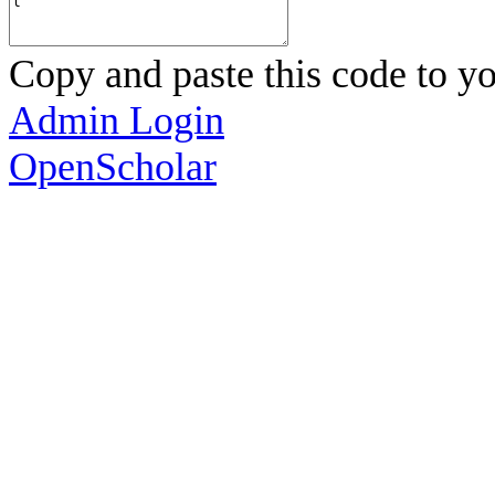
Copy and paste this code to yo
Admin Login
OpenScholar